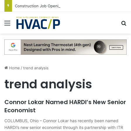
Construction Job Openings Increase By 14,000 in June, Up 36% Year Over Year
Menu
S
Home
/
trend analysis
trend analysis
Connor Lokar Named HARDI’s New Senior
Economist
COLUMBUS, Ohio – Connor Lokar has recently been named
HARDI’s new senior economist through its partnership with ITR