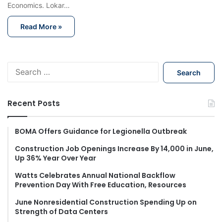
Economics. Lokar…
Read More »
S
e
a
r
Recent Posts
c
h
f
BOMA Offers Guidance for Legionella Outbreak
o
Construction Job Openings Increase By 14,000 in June,
r
Up 36% Year Over Year
:
Watts Celebrates Annual National Backflow
Prevention Day With Free Education, Resources
June Nonresidential Construction Spending Up on
Strength of Data Centers