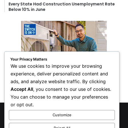
Every State Had Construction Unemployment Rate
Below 10% in June
Your Privacy Matters
We use cookies to improve your browsing
experience, deliver personalized content and
ads, and analyze website traffic. By clicking
Accept All
, you consent to our use of cookies.
You can choose to manage your preferences
or opt out.
© Copyright 2026, All Rights Reserved
Customize
Privacy Policy
Reject All