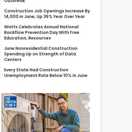
Outbreak
r
:
Construction Job Openings Increase By
14,000 in June, Up 36% Year Over Year
Watts Celebrates Annual National
Backflow Prevention Day With Free
Education, Resources
June Nonresidential Construction
Spending Up on Strength of Data
Centers
Every State Had Construction
Unemployment Rate Below 10% in June