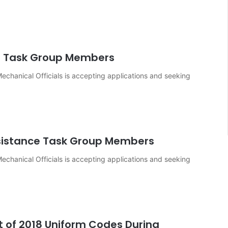
s Task Group Members
echanical Officials is accepting applications and seeking
sistance Task Group Members
echanical Officials is accepting applications and seeking
of 2018 Uniform Codes During