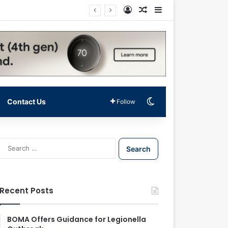
Log In
Random Article
Sidebar
Switch skin
Contact Us
Follow
S
e
a
r
c
Recent Posts
h
f
o
BOMA Offers Guidance for Legionella