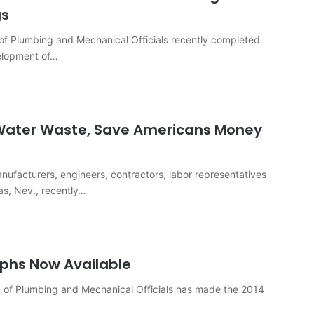
gs
n of Plumbing and Mechanical Officials recently completed
elopment of…
t Water Waste, Save Americans Money
acturers, engineers, contractors, labor representatives
as, Nev., recently…
hs Now Available
n of Plumbing and Mechanical Officials has made the 2014