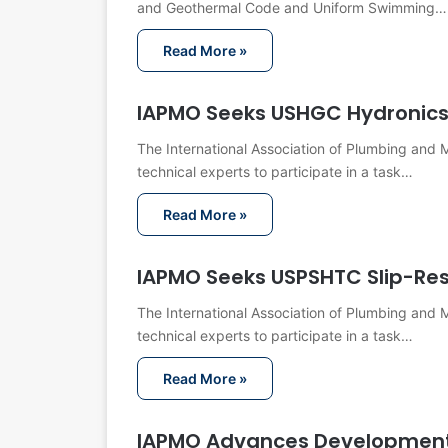
and Geothermal Code and Uniform Swimming…
Read More »
IAPMO Seeks USHGC Hydronic
The International Association of Plumbing and M
technical experts to participate in a task…
Read More »
IAPMO Seeks USPSHTC Slip-Re
The International Association of Plumbing and M
technical experts to participate in a task…
Read More »
IAPMO Advances Development 