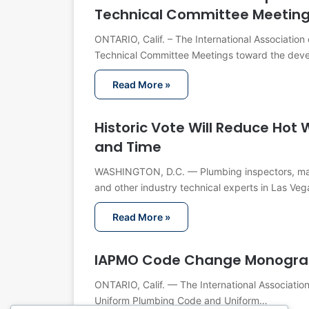
Technical Committee Meetin
ONTARIO, Calif. – The International Associatio
Technical Committee Meetings toward the dev
Read More »
Historic Vote Will Reduce Ho
and Time
WASHINGTON, D.C. — Plumbing inspectors, manuf
and other industry technical experts in Las Veg
Read More »
IAPMO Code Change Monograp
ONTARIO, Calif. — The International Associatio
Uniform Plumbing Code and Uniform…