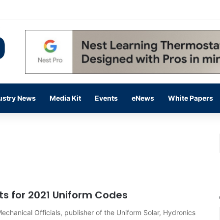
 14,000 in June, Up 36% Year Over Year
ustry News
Media Kit
Events
eNews
White Papers
ts for 2021 Uniform Codes
echanical Officials, publisher of the Uniform Solar, Hydronics