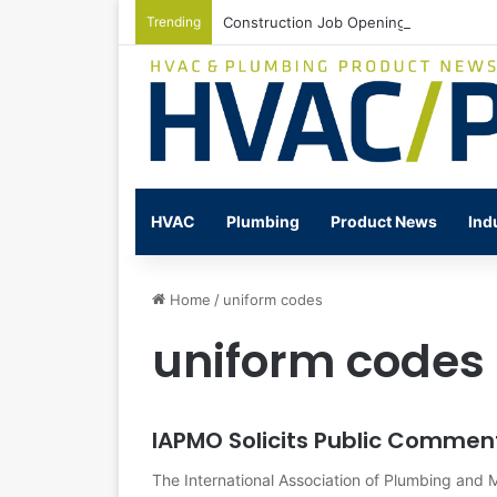
Trending
Construction Job Openings Increase By
HVAC
Plumbing
Product News
Ind
Home
/
uniform codes
uniform codes
IAPMO Solicits Public Commen
The International Association of Plumbing and M