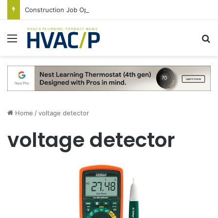
Construction Job Openings Increase By 14,000 in June, Up 36% Year Over Year
Menu
S
Home
/
voltage detector
voltage detector