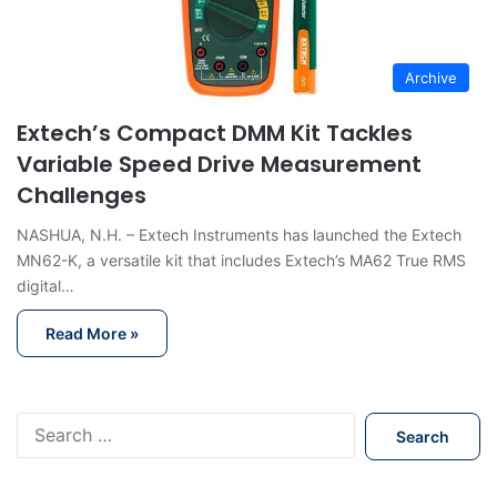
Archive
Extech’s Compact DMM Kit Tackles
Variable Speed Drive Measurement
Challenges
NASHUA, N.H. – Extech Instruments has launched the Extech
MN62-K, a versatile kit that includes Extech’s MA62 True RMS
digital…
Read More »
S
e
a
r