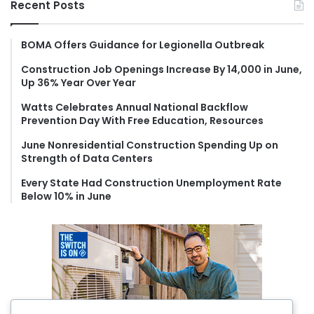
Recent Posts
c
h
f
BOMA Offers Guidance for Legionella Outbreak
o
Construction Job Openings Increase By 14,000 in June,
r
Up 36% Year Over Year
:
Watts Celebrates Annual National Backflow
Prevention Day With Free Education, Resources
June Nonresidential Construction Spending Up on
Strength of Data Centers
Every State Had Construction Unemployment Rate
Below 10% in June