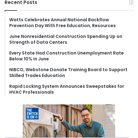
Recent Posts
c
h
f
Watts Celebrates Annual National Backflow
Prevention Day With Free Education, Resources
o
r
June Nonresidential Construction Spending Up on
:
Strength of Data Centers
Every State Had Construction Unemployment Rate
Below 10% in June
NIBCO, Webstone Donate Training Board to Support
Skilled Trades Education
Rapid Locking System Announces Sweepstakes for
HVAC Professionals