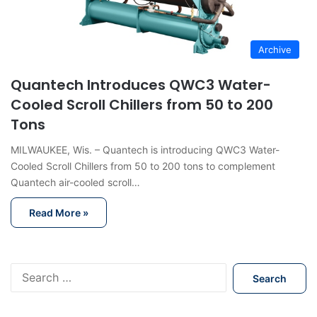
Archive
Quantech Introduces QWC3 Water-
Cooled Scroll Chillers from 50 to 200
Tons
MILWAUKEE, Wis. – Quantech is introducing QWC3 Water-
Cooled Scroll Chillers from 50 to 200 tons to complement
Quantech air-cooled scroll…
Read More »
S
e
a
r