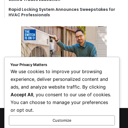
Rapid Locking System Announces Sweepstakes for
HVAC Professionals
Your Privacy Matters
We use cookies to improve your browsing
experience, deliver personalized content and
ads, and analyze website traffic. By clicking
Accept All
, you consent to our use of cookies.
You can choose to manage your preferences
or opt out.
© Copyright 2026, All Rights Reserved
Customize
Privacy Policy