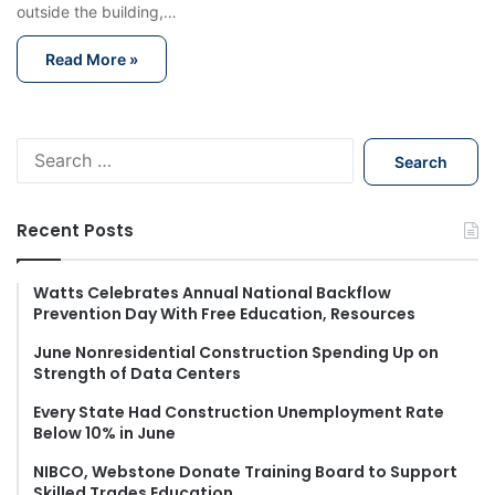
outside the building,…
Read More »
S
e
a
r
Recent Posts
c
h
f
Watts Celebrates Annual National Backflow
Prevention Day With Free Education, Resources
o
r
June Nonresidential Construction Spending Up on
:
Strength of Data Centers
Every State Had Construction Unemployment Rate
Below 10% in June
NIBCO, Webstone Donate Training Board to Support
Skilled Trades Education