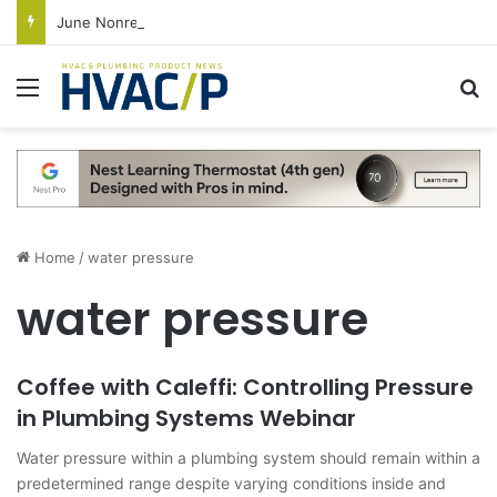
June Nonresidential Construction Spending Up on Strength of Data Centers
Menu
S
Home
/
water pressure
water pressure
Coffee with Caleffi: Controlling Pressure
in Plumbing Systems Webinar
Water pressure within a plumbing system should remain within a
predetermined range despite varying conditions inside and