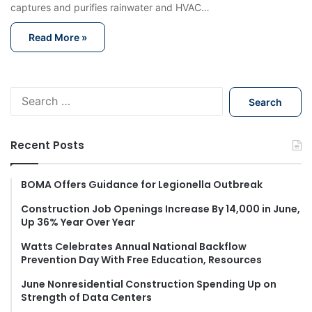
captures and purifies rainwater and HVAC…
Read More »
S
e
a
r
Recent Posts
c
h
f
BOMA Offers Guidance for Legionella Outbreak
o
Construction Job Openings Increase By 14,000 in June,
r
Up 36% Year Over Year
:
Watts Celebrates Annual National Backflow
Prevention Day With Free Education, Resources
June Nonresidential Construction Spending Up on
Strength of Data Centers