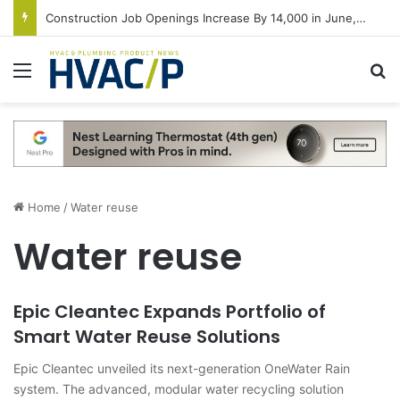
Construction Job Openings Increase By 14,000 in June, Up 36% Year Over Year
Menu
S
Home
/
Water reuse
Water reuse
Epic Cleantec Expands Portfolio of
Smart Water Reuse Solutions
Epic Cleantec unveiled its next-generation OneWater Rain
system. The advanced, modular water recycling solution