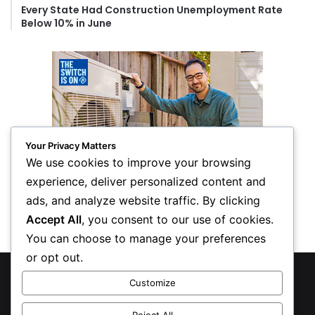
Every State Had Construction Unemployment Rate
Below 10% in June
Your Privacy Matters
We use cookies to improve your browsing
experience, deliver personalized content and
ads, and analyze website traffic. By clicking
Accept All
, you consent to our use of cookies.
You can choose to manage your preferences
or opt out.
© Copyright 2026, All Rights Reserved
Customize
Privacy Policy
Reject All