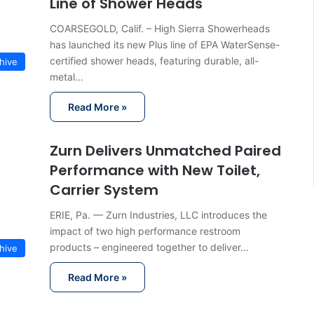
Line of Shower Heads
COARSEGOLD, Calif. – High Sierra Showerheads
has launched its new Plus line of EPA WaterSense-
certified shower heads, featuring durable, all-
hive
metal…
Read More »
Zurn Delivers Unmatched Paired
Performance with New Toilet,
Carrier System
ERIE, Pa. — Zurn Industries, LLC introduces the
impact of two high performance restroom
products – engineered together to deliver…
hive
Read More »