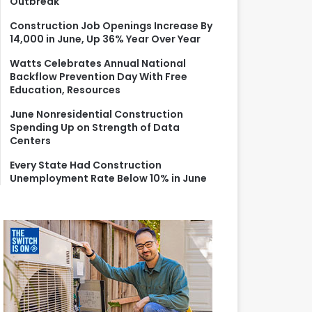
Outbreak
r
:
Construction Job Openings Increase By
14,000 in June, Up 36% Year Over Year
Watts Celebrates Annual National
Backflow Prevention Day With Free
Education, Resources
June Nonresidential Construction
Spending Up on Strength of Data
Centers
Every State Had Construction
Unemployment Rate Below 10% in June