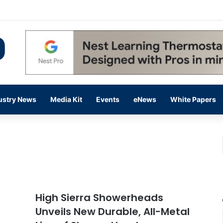
 14,000 in June, Up 36% Year Over Year
ustry News
Media Kit
Events
eNews
White Papers
High Sierra Showerheads
Unveils New Durable, All-Metal