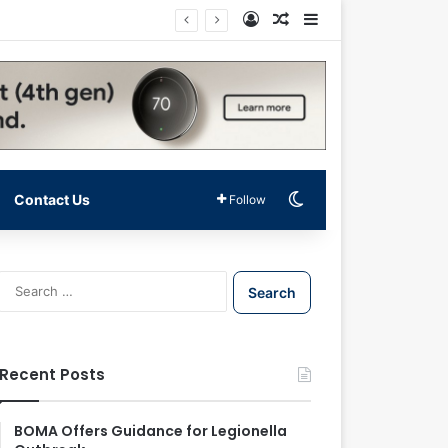
Log In
Random Article
Sidebar
Switch skin
Contact Us
Follow
S
e
a
r
c
Recent Posts
h
f
o
BOMA Offers Guidance for Legionella