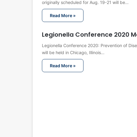
originally scheduled for Aug. 19-21 will be…
Read More »
Legionella Conference 2020 M
Legionella Conference 2020: Prevention of Dis
will be held in Chicago, Illinois…
Read More »