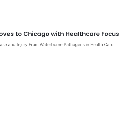
oves to Chicago with Healthcare Focus
ease and Injury From Waterborne Pathogens in Health Care