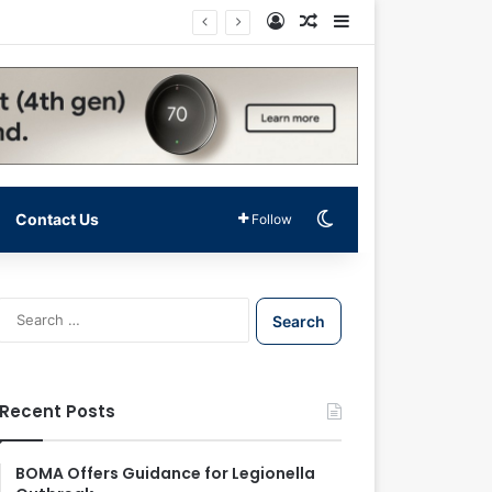
Log In
Random Article
Sidebar
Switch skin
Contact Us
Follow
S
e
a
r
c
Recent Posts
h
f
o
BOMA Offers Guidance for Legionella