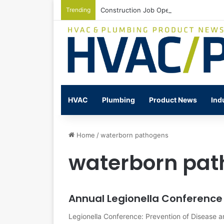
Trending
Construction Job Openings Increase By
HVAC
Plumbing
Product News
Ind
Home
/
waterborn pathogens
waterborn pa
Annual Legionella Conference
Legionella Conference: Prevention of Disease 