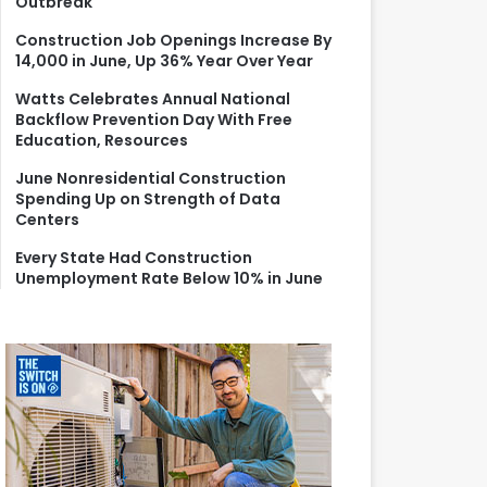
Outbreak
r
:
Construction Job Openings Increase By
14,000 in June, Up 36% Year Over Year
Watts Celebrates Annual National
Backflow Prevention Day With Free
Education, Resources
June Nonresidential Construction
Spending Up on Strength of Data
Centers
Every State Had Construction
Unemployment Rate Below 10% in June