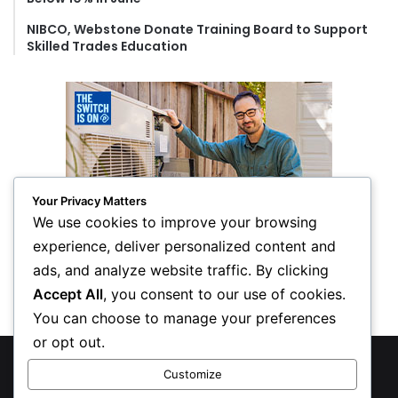
NIBCO, Webstone Donate Training Board to Support
Skilled Trades Education
Your Privacy Matters
We use cookies to improve your browsing
experience, deliver personalized content and
ads, and analyze website traffic. By clicking
Accept All
, you consent to our use of cookies.
You can choose to manage your preferences
or opt out.
© Copyright 2026, All Rights Reserved
Customize
Privacy Policy