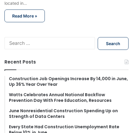
located in…
Read More »
S
e
a
r
Recent Posts
c
h
f
Construction Job Openings Increase By 14,000 in June,
Up 36% Year Over Year
o
r
Watts Celebrates Annual National Backflow
:
Prevention Day With Free Education, Resources
June Nonresidential Construction Spending Up on
Strength of Data Centers
Every State Had Construction Unemployment Rate
Below 10% in June