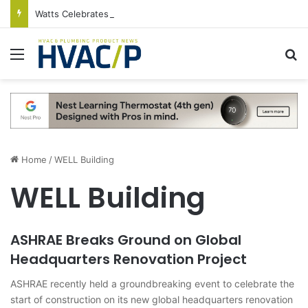
Watts Celebrates Annual National Backflow Prevention Day With Free Education, Resources
Menu
S
Home
/
WELL Building
WELL Building
ASHRAE Breaks Ground on Global
Headquarters Renovation Project
ASHRAE recently held a groundbreaking event to celebrate the
start of construction on its new global headquarters renovation