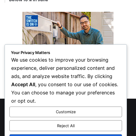
Your Privacy Matters
We use cookies to improve your browsing
experience, deliver personalized content and
ads, and analyze website traffic. By clicking
Accept All
, you consent to our use of cookies.
You can choose to manage your preferences
or opt out.
© Copyright 2026, All Rights Reserved
Customize
Privacy Policy
Reject All
Inform Publishing Group, LLC