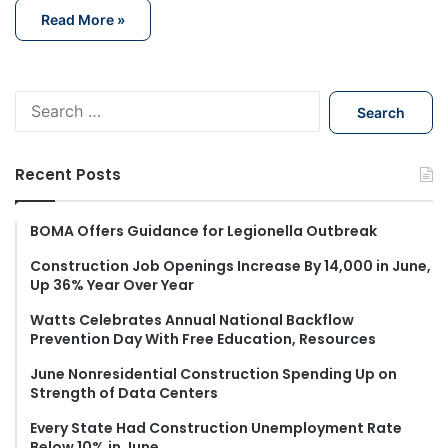
Read More »
S
e
a
r
Recent Posts
c
h
f
BOMA Offers Guidance for Legionella Outbreak
o
Construction Job Openings Increase By 14,000 in June,
r
Up 36% Year Over Year
:
Watts Celebrates Annual National Backflow
Prevention Day With Free Education, Resources
June Nonresidential Construction Spending Up on
Strength of Data Centers
Every State Had Construction Unemployment Rate
Below 10% in June