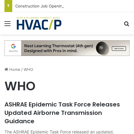
Construction Job Openings Increase By 14,000 in June, Up 36% Year Over Year
Menu
S
Home
/
WHO
WHO
ASHRAE Epidemic Task Force Releases
Updated Airborne Transmission
Guidance
The ASHRAE Epidemic Task Force released an updated,