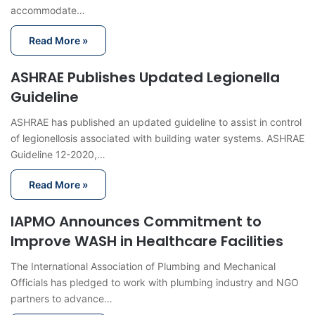
accommodate…
Read More »
ASHRAE Publishes Updated Legionella
Guideline
ASHRAE has published an updated guideline to assist in control
of legionellosis associated with building water systems. ASHRAE
Guideline 12-2020,…
Read More »
IAPMO Announces Commitment to
Improve WASH in Healthcare Facilities
The International Association of Plumbing and Mechanical
Officials has pledged to work with plumbing industry and NGO
partners to advance…