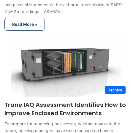
unequivocal statement on the airborne transmission of SARS-
CoV-2 in buildings. ASHRAE…
Read More »
Archive
Trane IAQ Assessment Identifies How to
Improve Enclosed Environments
To prepare for reopening businesses, whether now or in the
future, building managers have been focused on how to