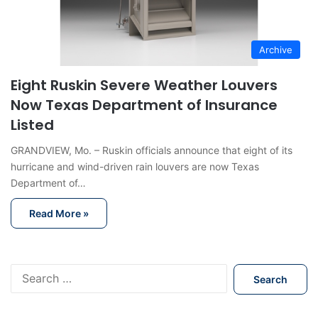
Archive
Eight Ruskin Severe Weather Louvers
Now Texas Department of Insurance
Listed
GRANDVIEW, Mo. – Ruskin officials announce that eight of its
hurricane and wind-driven rain louvers are now Texas
Department of…
Read More »
S
e
a
r