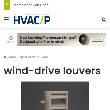
Construction Job Openings Increase By 14,000 in June, Up 36% Year Over Year
Menu
S
Home
/
wind-drive louvers
wind-drive louvers