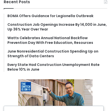
Recent Posts
c
h
f
BOMA Offers Guidance for Legionella Outbreak
o
Construction Job Openings Increase By 14,000 in June,
r
Up 36% Year Over Year
:
Watts Celebrates Annual National Backflow
Prevention Day With Free Education, Resources
June Nonresidential Construction Spending Up on
Strength of Data Centers
Every State Had Construction Unemployment Rate
Below 10% in June