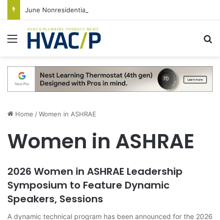
June Nonresidential Construction Spending Up on Strength of Data Centers
Menu
S
Home
/
Women in ASHRAE
Women in ASHRAE
2026 Women in ASHRAE Leadership
Symposium to Feature Dynamic
Speakers, Sessions
A dynamic technical program has been announced for the 2026