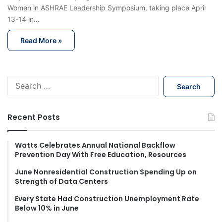
Women in ASHRAE Leadership Symposium, taking place April
13-14 in…
Read More »
S
e
a
r
Recent Posts
c
h
f
Watts Celebrates Annual National Backflow
Prevention Day With Free Education, Resources
o
r
June Nonresidential Construction Spending Up on
:
Strength of Data Centers
Every State Had Construction Unemployment Rate
Below 10% in June