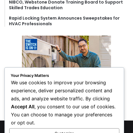
NIBCO, Webstone Donate Training Board to Support
Skilled Trades Education
Rapid Locking System Announces Sweepstakes for
HVAC Professionals
Your Privacy Matters
We use cookies to improve your browsing
experience, deliver personalized content and
ads, and analyze website traffic. By clicking
Accept All
, you consent to our use of cookies.
You can choose to manage your preferences
or opt out.
© Copyright 2026, All Rights Reserved