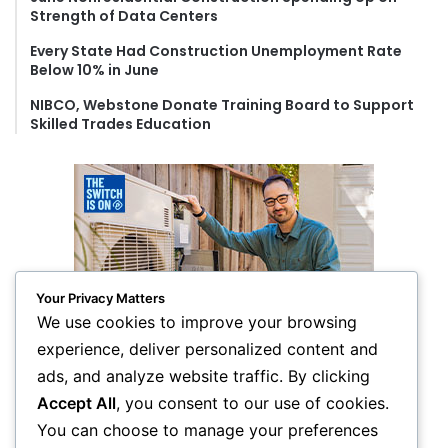
Strength of Data Centers
Every State Had Construction Unemployment Rate
Below 10% in June
NIBCO, Webstone Donate Training Board to Support
Skilled Trades Education
Your Privacy Matters
We use cookies to improve your browsing
experience, deliver personalized content and
ads, and analyze website traffic. By clicking
Accept All
, you consent to our use of cookies.
You can choose to manage your preferences