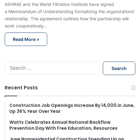
ASHRAE and the World Filtration Institute have signed
a Memorandum of Understanding formalizing the organizations’
relationship. The agreement outlines how the partnership will
work cooperatively…
Read More »
S
e
a
r
Recent Posts
c
h
f
Construction Job Openings Increase By 14,000 in June,
Up 36% Year Over Year
o
r
Watts Celebrates Annual National Backflow
:
Prevention Day With Free Education, Resources
June Nonresidential Construction Spending Up on