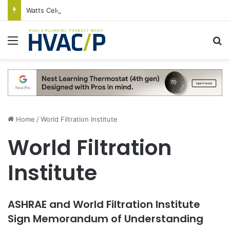
Watts Celebrates Annual National Backflow Prevention Day With Free Education, Resources
Menu
S
Home
/
World Filtration Institute
World Filtration
Institute
ASHRAE and World Filtration Institute
Sign Memorandum of Understanding