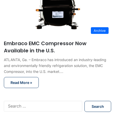
Archive
Embraco EMC Compressor Now
Available in the U.S.
ATLANTA, Ga. – Embraco has introduced an industry-leading
and environmentally friendly refrigeration solution, the EMC
Compressor, into the U.S. market.…
Read More »
S
e
a