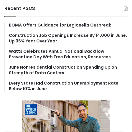
r
Recent Posts
c
h
f
BOMA Offers Guidance for Legionella Outbreak
o
Construction Job Openings Increase By 14,000 in June,
r
Up 36% Year Over Year
:
Watts Celebrates Annual National Backflow
Prevention Day With Free Education, Resources
June Nonresidential Construction Spending Up on
Strength of Data Centers
Every State Had Construction Unemployment Rate
Below 10% in June