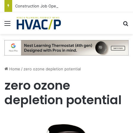
Construction Job Openings Increase By 14,000 in June, Up 36% Year Over Year
Menu
S
Home
/
zero ozone depletion potential
zero ozone
depletion potential