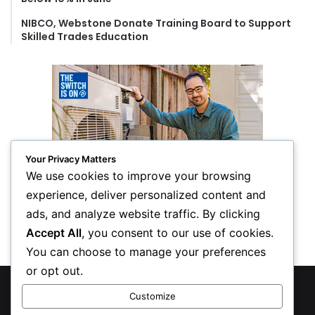
NIBCO, Webstone Donate Training Board to Support
Skilled Trades Education
Your Privacy Matters
We use cookies to improve your browsing
experience, deliver personalized content and
ads, and analyze website traffic. By clicking
Accept All
, you consent to our use of cookies.
You can choose to manage your preferences
or opt out.
© Copyright 2026, All Rights Reserved
Customize
Privacy Policy