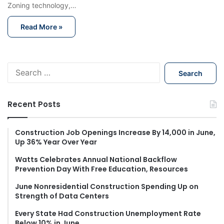
Zoning technology,…
Read More »
S
e
a
r
Recent Posts
c
h
f
Construction Job Openings Increase By 14,000 in June,
Up 36% Year Over Year
o
r
Watts Celebrates Annual National Backflow
:
Prevention Day With Free Education, Resources
June Nonresidential Construction Spending Up on
Strength of Data Centers
Every State Had Construction Unemployment Rate
Below 10% in June