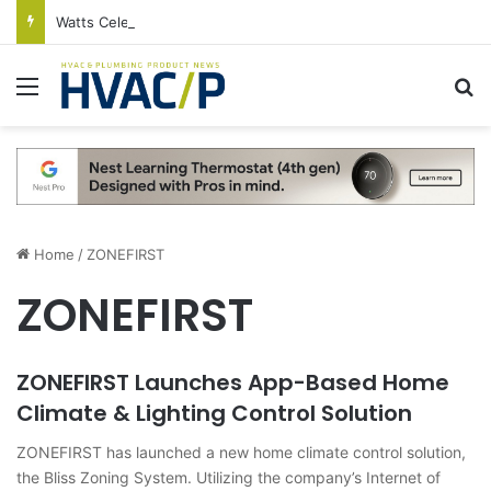
Watts Celebrates Annual National Backflow Prevention Day With Free Education, Resources
Menu
S
Home
/
ZONEFIRST
ZONEFIRST
ZONEFIRST Launches App-Based Home
Climate & Lighting Control Solution
ZONEFIRST has launched a new home climate control solution,
the Bliss Zoning System. Utilizing the company’s Internet of