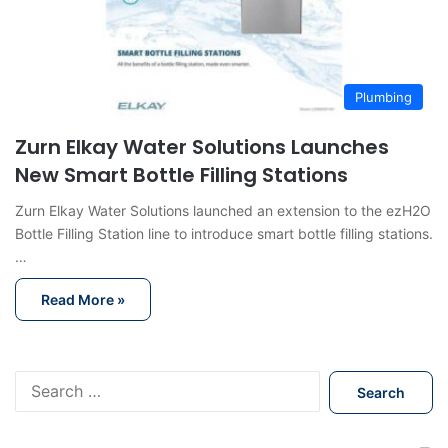
Plumbing
Zurn Elkay Water Solutions Launches
New Smart Bottle Filling Stations
Zurn Elkay Water Solutions launched an extension to the ezH2O
Bottle Filling Station line to introduce smart bottle filling stations.
…
Read More »
S
e
a
r