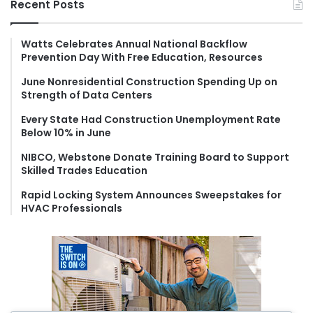
Recent Posts
c
h
f
Watts Celebrates Annual National Backflow
Prevention Day With Free Education, Resources
o
r
June Nonresidential Construction Spending Up on
:
Strength of Data Centers
Every State Had Construction Unemployment Rate
Below 10% in June
NIBCO, Webstone Donate Training Board to Support
Skilled Trades Education
Rapid Locking System Announces Sweepstakes for
HVAC Professionals