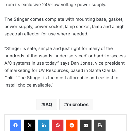
from its exclusive 24V-low voltage power supply.
The Stinger comes complete with mounting base, gasket,
power supply, power socket, lamp socket, lamp and a high
spectral reflector for use where needed.
“Stinger is safe, simple and just right for many of the
hundreds of thousands ‘under-serviced’ or hard-to-access
A/C systems in use today,” says Dan Jones, vice president
of marketing for UV Resources, based in Santa Clarita,
Calif. “The Stinger is the most affordable and easiest to
install choice available.”
IAQ
microbes
LinkedIn
Pinterest
Reddit
Share via Email
Print