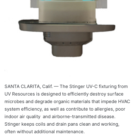
SANTA CLARITA, Calif. — The Stinger UV-C fixturing from
UV Resources is designed to efficiently destroy surface
microbes and degrade organic materials that impede HVAC
system efficiency, as well as contribute to allergies, poor
indoor air quality and airborne-transmitted disease.
Stinger keeps coils and drain pans clean and working,
often without additional maintenance.