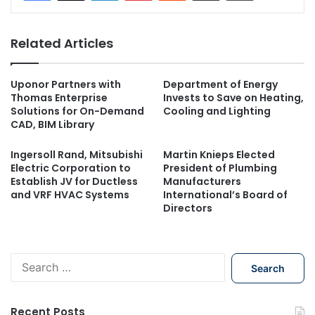
Related Articles
Uponor Partners with
Department of Energy
Thomas Enterprise
Invests to Save on Heating,
Solutions for On-Demand
Cooling and Lighting
CAD, BIM Library
Ingersoll Rand, Mitsubishi
Martin Knieps Elected
Electric Corporation to
President of Plumbing
Establish JV for Ductless
Manufacturers
and VRF HVAC Systems
International’s Board of
Directors
S
e
a
r
Recent Posts