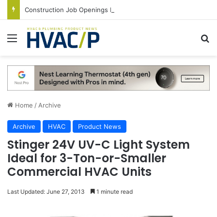
Construction Job Openings Increase By 14,000 in June, Up 36% Year Over Year
Menu
S
Home
/
Archive
Archive
HVAC
Product News
Stinger 24V UV-C Light System
Ideal for 3-Ton-or-Smaller
Commercial HVAC Units
Last Updated: June 27, 2013
1 minute read