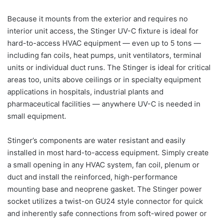
Because it mounts from the exterior and requires no
interior unit access, the Stinger UV-C fixture is ideal for
hard-to-access HVAC equipment — even up to 5 tons —
including fan coils, heat pumps, unit ventilators, terminal
units or individual duct runs. The Stinger is ideal for critical
areas too, units above ceilings or in specialty equipment
applications in hospitals, industrial plants and
pharmaceutical facilities — anywhere UV-C is needed in
small equipment.
Stinger’s components are water resistant and easily
installed in most hard-to-access equipment. Simply create
a small opening in any HVAC system, fan coil, plenum or
duct and install the reinforced, high-performance
mounting base and neoprene gasket. The Stinger power
socket utilizes a twist-on GU24 style connector for quick
and inherently safe connections from soft-wired power or