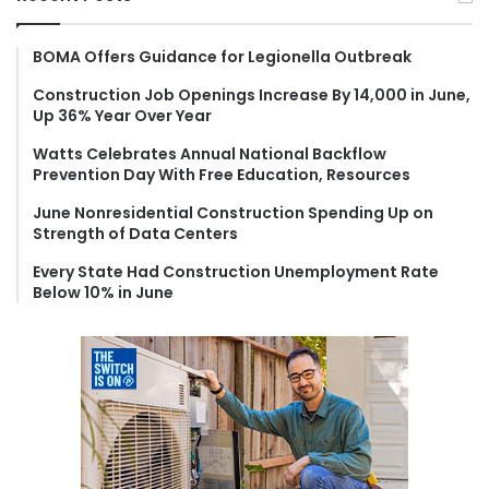
c
h
f
BOMA Offers Guidance for Legionella Outbreak
o
Construction Job Openings Increase By 14,000 in June,
r
Up 36% Year Over Year
:
Watts Celebrates Annual National Backflow
Prevention Day With Free Education, Resources
June Nonresidential Construction Spending Up on
Strength of Data Centers
Every State Had Construction Unemployment Rate
Below 10% in June