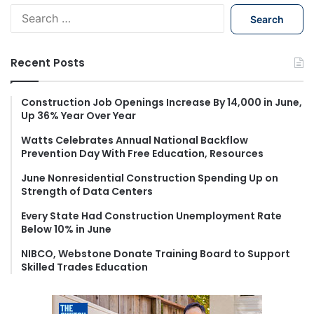
S
e
a
r
Recent Posts
c
h
f
Construction Job Openings Increase By 14,000 in June,
Up 36% Year Over Year
o
r
Watts Celebrates Annual National Backflow
:
Prevention Day With Free Education, Resources
June Nonresidential Construction Spending Up on
Strength of Data Centers
Every State Had Construction Unemployment Rate
Below 10% in June
NIBCO, Webstone Donate Training Board to Support
Skilled Trades Education