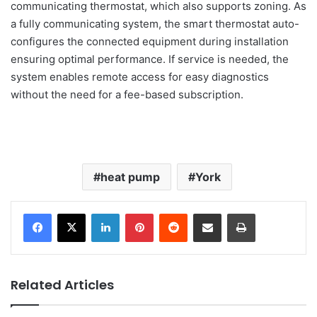
communicating thermostat, which also supports zoning. As
a fully communicating system, the smart thermostat auto-
configures the connected equipment during installation
ensuring optimal performance. If service is needed, the
system enables remote access for easy diagnostics
without the need for a fee-based subscription.
heat pump
York
LinkedIn
Pinterest
Reddit
Share via Email
Print
Related Articles