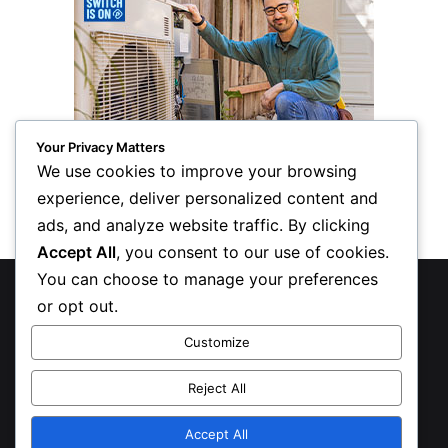
Your Privacy Matters
We use cookies to improve your browsing
experience, deliver personalized content and
ads, and analyze website traffic. By clicking
Accept All
, you consent to our use of cookies.
You can choose to manage your preferences
© Copyright 2026, All Rights Reserved
or opt out.
Privacy Policy
Customize
Inform Publishing Group, LLC
Reject All
X
LinkedIn
Accept All