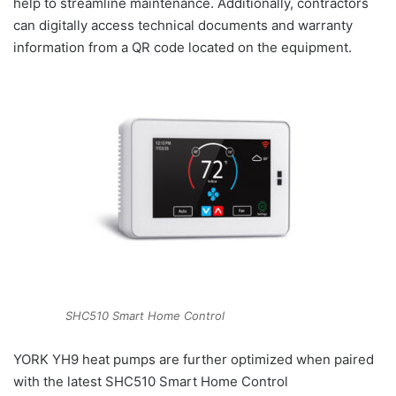
help to streamline maintenance. Additionally, contractors
can digitally access technical documents and warranty
information from a QR code located on the equipment.
SHC510 Smart Home Control
YORK YH9 heat pumps are further optimized when paired
with the latest SHC510 Smart Home Control