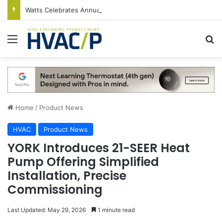
Watts Celebrates Annual National Backflow Prevention Day With Free Education, Resources
Menu
S
Home
/
Product News
HVAC
Product News
YORK Introduces 21-SEER Heat
Pump Offering Simplified
Installation, Precise
Commissioning
Last Updated: May 29, 2026
1 minute read