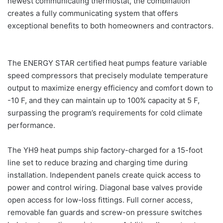
newest communicating thermostat, the combination
creates a fully communicating system that offers
exceptional benefits to both homeowners and contractors.
The ENERGY STAR certified heat pumps feature variable
speed compressors that precisely modulate temperature
output to maximize energy efficiency and comfort down to
-10 F, and they can maintain up to 100% capacity at 5 F,
surpassing the program’s requirements for cold climate
performance.
The YH9 heat pumps ship factory-charged for a 15-foot
line set to reduce brazing and charging time during
installation. Independent panels create quick access to
power and control wiring. Diagonal base valves provide
open access for low-loss fittings. Full corner access,
removable fan guards and screw-on pressure switches