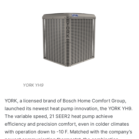
YORK YH9
YORK, a licensed brand of Bosch Home Comfort Group,
launched its newest heat pump innovation, the YORK YH9.
The variable speed, 21 SEER2 heat pump achieve
efficiency and precision comfort, even in colder climates
with operation down to -10 F. Matched with the company’s