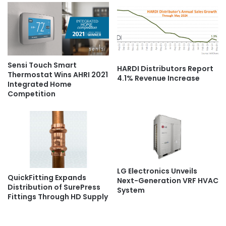
Sensi Touch Smart
HARDI Distributors Report
Thermostat Wins AHRI 2021
4.1% Revenue Increase
Integrated Home
Competition
LG Electronics Unveils
QuickFitting Expands
Next-Generation VRF HVAC
Distribution of SurePress
System
Fittings Through HD Supply