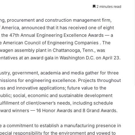
2 minutes read
g, procurement and construction management firm,
f America, announced that it has received one of eight
t the 47th Annual Engineering Excellence Awards — a
he American Council of Engineering Companies . The
swagen assembly plant in Chattanooga, Tenn., was
atives at an award gala in Washington D.C. on April 23.
dustry, government, academia and media gather for three
missions for engineering excellence. Projects throughout
ss and innovative applications; future value to the
public; social, economic and sustainable development
ulfillment of client/owner’s needs, including schedule
 award winners — 16 Honor Awards and 8 Grand Awards.
 a commitment to establish a manufacturing presence in
cial responsibility for the environment and vowed to