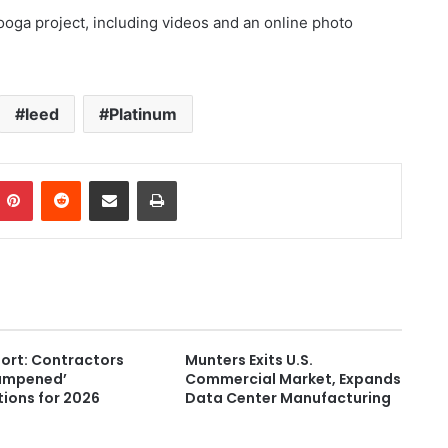
oga project, including videos and an online photo
leed
Platinum
Pinterest
Reddit
Share via Email
Print
ort: Contractors
Munters Exits U.S.
ampened’
Commercial Market, Expands
ions for 2026
Data Center Manufacturing