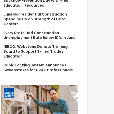
Backflow Prevention Day With Free
r
Education, Resources
:
June Nonresidential Construction
Spending Up on Strength of Data
Centers
Every State Had Construction
Unemployment Rate Below 10% in June
NIBCO, Webstone Donate Training
Board to Support Skilled Trades
Education
Rapid Locking System Announces
Sweepstakes for HVAC Professionals