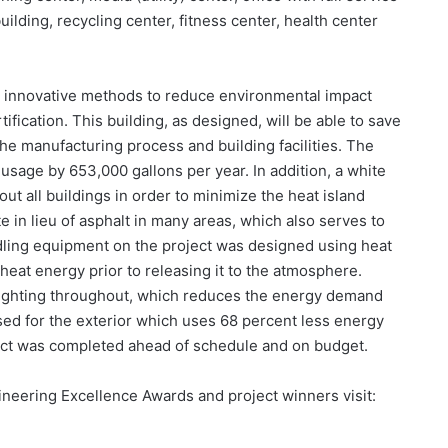
building, recycling center, fitness center, health center
y innovative methods to reduce environmental impact
ification. This building, as designed, will be able to save
e manufacturing process and building facilities. The
 usage by 653,000 gallons per year. In addition, a white
ut all buildings in order to minimize the heat island
 in lieu of asphalt in many areas, which also serves to
ndling equipment on the project was designed using heat
heat energy prior to releasing it to the atmosphere.
 lighting throughout, which reduces the energy demand
used for the exterior which uses 68 percent less energy
oject was completed ahead of schedule and on budget.
neering Excellence Awards and project winners visit: