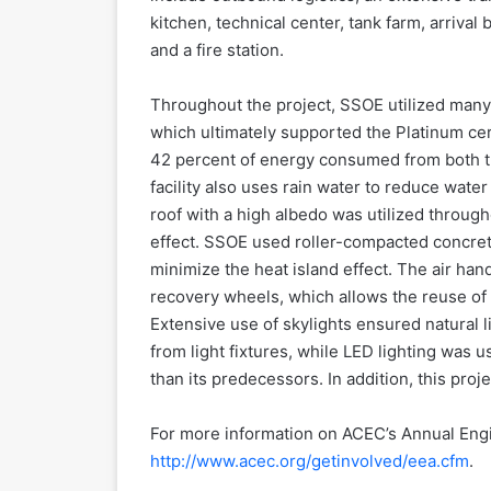
kitchen, technical center, tank farm, arrival 
and a fire station.
Throughout the project, SSOE utilized man
which ultimately supported the Platinum cert
42 percent of energy consumed from both th
facility also uses rain water to reduce water
roof with a high albedo was utilized througho
effect. SSOE used roller-compacted concrete
minimize the heat island effect. The air ha
recovery wheels, which allows the reuse of 
Extensive use of skylights ensured natural
from light fixtures, while LED lighting was 
than its predecessors. In addition, this pr
For more information on ACEC’s Annual Engi
http://www.acec.org/getinvolved/eea.cfm
.