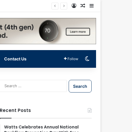
Log In
Random Article
Sidebar
Switch skin
Contact Us
Follow
S
e
a
r
c
Recent Posts
h
f
o
Watts Celebrates Annual National