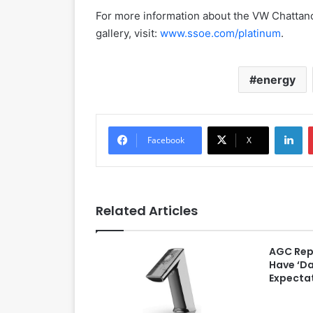
For more information about the VW Chattano
gallery, visit:
www.ssoe.com/platinum
.
energy
LinkedIn
Facebook
X
Related Articles
AGC Rep
Have ‘D
Expectat