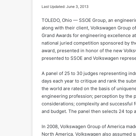
Last Updated: June 3, 2013
TOLEDO, Ohio — SSOE Group, an engineerin
along with their client, Volkswagen Group o
Grand Awards for engineering excellence a
national juried competition sponsored by t
award, presented in honor of the new Volk
presented to SSOE and Volkswagen represent
A panel of 25 to 30 judges representing in
days each year to critique and rank the sub
the world are rated on the basis of uniquene
engineering profession; perception by the 
considerations; complexity and successful f
and budget. The panel then selects 24 top
In 2008, Volkswagen Group of America made
North America. Volkswagen also assumed spe