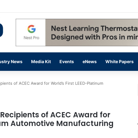
ding Up on Strength of Data Centers
ustry News
Media Kit
Events
eNews
White Papers
ients of ACEC Award for World’s First LEED-Platinum
Recipients of ACEC Award for
inum Automotive Manufacturing