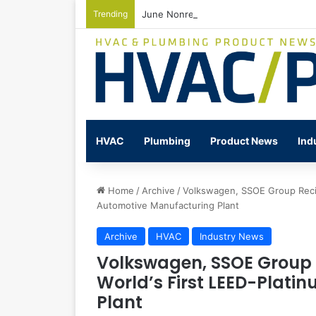
Trending
June Nonresidential Construction Spen
HVAC
Plumbing
Product News
Ind
Home
/
Archive
/
Volkswagen, SSOE Group Recip
Automotive Manufacturing Plant
Archive
HVAC
Industry News
Volkswagen, SSOE Group 
World’s First LEED-Plat
Plant