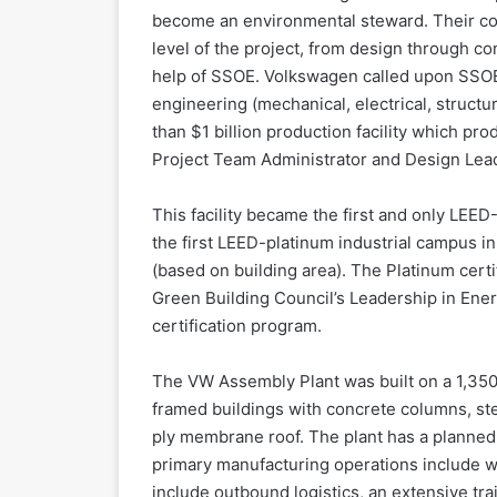
become an environmental steward. Their c
level of the project, from design through c
help of SSOE. Volkswagen called upon SSOE t
engineering (mechanical, electrical, structu
than $1 billion production facility which pr
Project Team Administrator and Design Lead 
This facility became the first and only LEE
the first LEED-platinum industrial campus in 
(based on building area). The Platinum certi
Green Building Council’s Leadership in Ene
certification program.
The VW Assembly Plant was built on a 1,350
framed buildings with concrete columns, stee
ply membrane roof. The plant has a planned 
primary manufacturing operations include wel
include outbound logistics, an extensive train