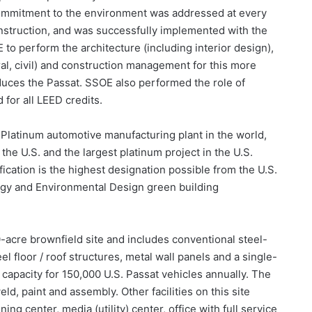
ommitment to the environment was addressed at every
onstruction, and was successfully implemented with the
o perform the architecture (including interior design),
ral, civil) and construction management for this more
oduces the Passat. SSOE also performed the role of
for all LEED credits.
D-Platinum automotive manufacturing plant in the world,
the U.S. and the largest platinum project in the U.S.
fication is the highest designation possible from the U.S.
rgy and Environmental Design green building
-acre brownfield site and includes conventional steel-
l floor / roof structures, metal wall panels and a single-
capacity for 150,000 U.S. Passat vehicles annually. The
d, paint and assembly. Other facilities on this site
ing center, media (utility) center, office with full service