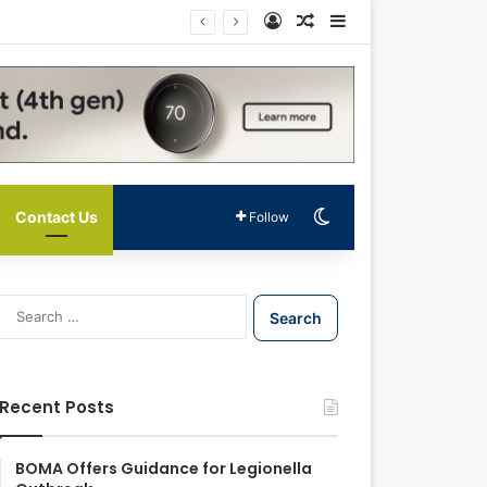
Log In
Random Article
Sidebar
Switch skin
Contact Us
Follow
S
e
a
r
c
Recent Posts
h
f
o
BOMA Offers Guidance for Legionella