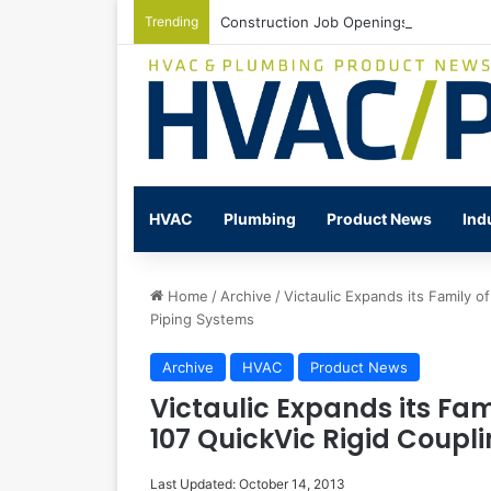
Trending
Construction Job Openings Increase By
HVAC
Plumbing
Product News
Ind
Home
/
Archive
/
Victaulic Expands its Family o
Piping Systems
Archive
HVAC
Product News
Victaulic Expands its Fam
107 QuickVic Rigid Coupl
Last Updated: October 14, 2013