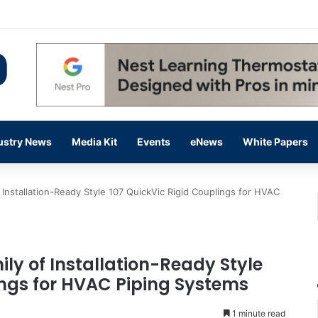
 14,000 in June, Up 36% Year Over Year
ustry News
Media Kit
Events
eNews
White Papers
f Installation-Ready Style 107 QuickVic Rigid Couplings for HVAC
ily of Installation-Ready Style
ings for HVAC Piping Systems
1 minute read