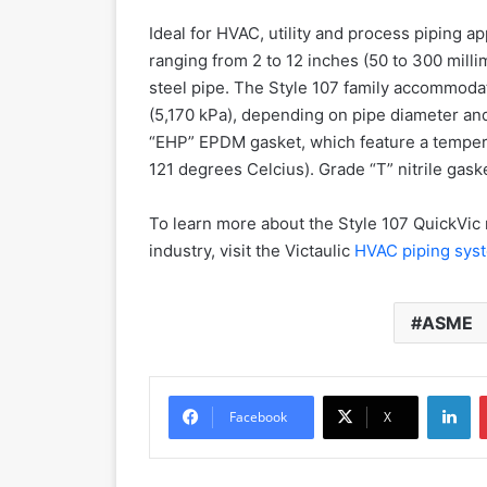
Ideal for HVAC, utility and process piping ap
ranging from 2 to 12 inches (50 to 300 mill
steel pipe. The Style 107 family accommoda
(5,170 kPa), depending on pipe diameter and
“EHP” EPDM gasket, which feature a temper
121 degrees Celcius). Grade “T” nitrile gaske
To learn more about the Style 107 QuickVic 
industry, visit the Victaulic
HVAC piping sy
ASME
LinkedIn
Facebook
X