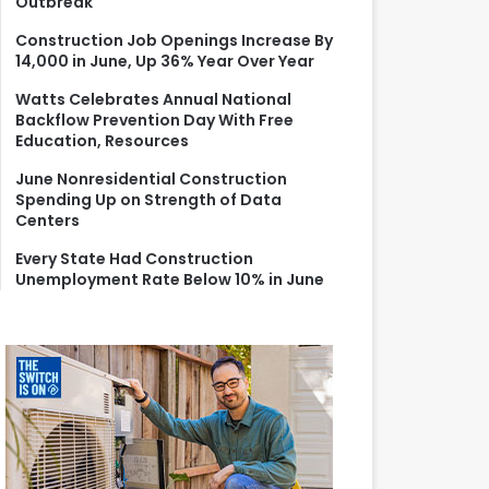
Outbreak
r
:
Construction Job Openings Increase By
14,000 in June, Up 36% Year Over Year
Watts Celebrates Annual National
Backflow Prevention Day With Free
Education, Resources
June Nonresidential Construction
Spending Up on Strength of Data
Centers
Every State Had Construction
Unemployment Rate Below 10% in June