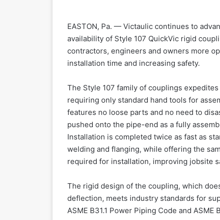
EASTON, Pa. — Victaulic continues to advance
availability of Style 107 QuickVic rigid coup
contractors, engineers and owners more opp
installation time and increasing safety.
The Style 107 family of couplings expedites 
requiring only standard hand tools for assem
features no loose parts and no need to disas
pushed onto the pipe-end as a fully assembl
Installation is completed twice as fast as s
welding and flanging, while offering the sa
required for installation, improving jobsite s
The rigid design of the coupling, which do
deflection, meets industry standards for s
ASME B31.1 Power Piping Code and ASME B3