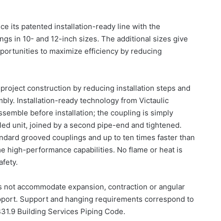
 its patented installation-ready line with the
lings in 10- and 12-inch sizes. The additional sizes give
ortunities to maximize efficiency by reducing
project construction by reducing installation steps and
bly. Installation-ready technology from Victaulic
semble before installation; the coupling is simply
ed unit, joined by a second pipe-end and tightened.
tandard grooved couplings and up to ten times faster than
me high-performance capabilities. No flame or heat is
afety.
es not accommodate expansion, contraction or angular
upport. Support and hanging requirements correspond to
1.9 Building Services Piping Code.