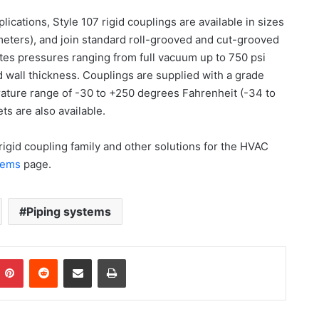
plications, Style 107 rigid couplings are available in sizes
imeters), and join standard roll-grooved and cut-grooved
tes pressures ranging from full vacuum up to 750 psi
 wall thickness. Couplings are supplied with a grade
ature range of -30 to +250 degrees Fahrenheit (-34 to
ts are also available.
rigid coupling family and other solutions for the HVAC
stems
page.
Piping systems
Pinterest
Reddit
Share via Email
Print