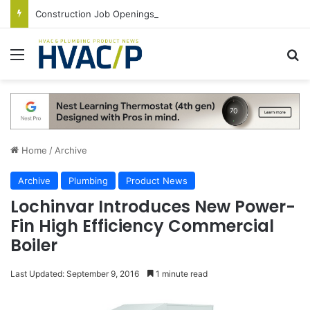
Construction Job Openings Increase By 14,000 in June, Up 36% Year Over Year
Menu
S
Home
/
Archive
Archive
Plumbing
Product News
Lochinvar Introduces New Power-
Fin High Efficiency Commercial
Boiler
Last Updated: September 9, 2016
1 minute read