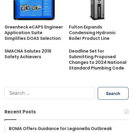
Greenheck eCAPS Engineer
Fulton Expands
Application Suite
Condensing Hydronic
Simplifies DOAS Selection
Boiler Product Line
SMACNA Salutes 2016
Deadline Set for
Safety Achievers
Submitting Proposed
Changes to 2024 National
Standard Plumbing Code
S
e
a
r
Recent Posts
c
h
f
BOMA Offers Guidance for Legionella Outbreak