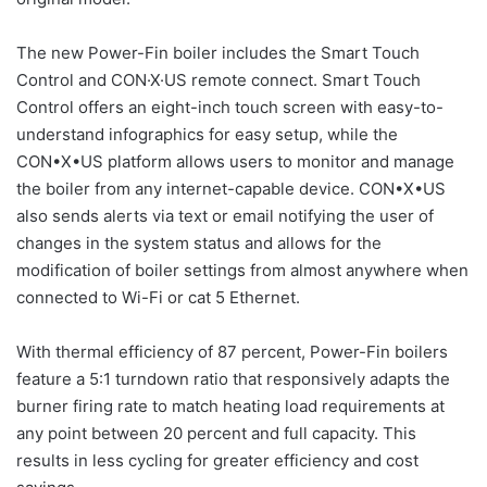
The new Power-Fin boiler includes the Smart Touch
Control and CON·X·US remote connect. Smart Touch
Control offers an eight-inch touch screen with easy-to-
understand infographics for easy setup, while the
CON•X•US platform allows users to monitor and manage
the boiler from any internet-capable device. CON•X•US
also sends alerts via text or email notifying the user of
changes in the system status and allows for the
modification of boiler settings from almost anywhere when
connected to Wi-Fi or cat 5 Ethernet.
With thermal efficiency of 87 percent, Power-Fin boilers
feature a 5:1 turndown ratio that responsively adapts the
burner firing rate to match heating load requirements at
any point between 20 percent and full capacity. This
results in less cycling for greater efficiency and cost