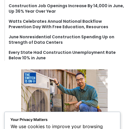
o
Construction Job Openings Increase By 14,000 in June,
r
Up 36% Year Over Year
:
Watts Celebrates Annual National Backflow
Prevention Day With Free Education, Resources
June Nonresidential Construction Spending Up on
Strength of Data Centers
Every State Had Construction Unemployment Rate
Below 10% in June
Your Privacy Matters
We use cookies to improve your browsing