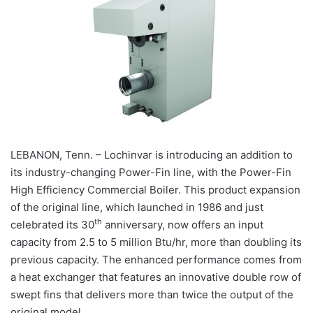
LEBANON, Tenn. – Lochinvar is introducing an addition to
its industry-changing Power-Fin line, with the Power-Fin
High Efficiency Commercial Boiler. This product expansion
of the original line, which launched in 1986 and just
th
celebrated its 30
anniversary, now offers an input
capacity from 2.5 to 5 million Btu/hr, more than doubling its
previous capacity. The enhanced performance comes from
a heat exchanger that features an innovative double row of
swept fins that delivers more than twice the output of the
original model.