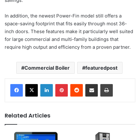
savings.
In addition, the newest Power-Fin model still offers a
space-saving footprint that fits easily through most 36-
inch doors. These features make it particularly well suited
for large commercial and multi-family buildings that
require high output and efficiency from a proven partner.
Commercial Boiler
featuredpost
LinkedIn
Pinterest
Reddit
Share via Email
Print
Related Articles