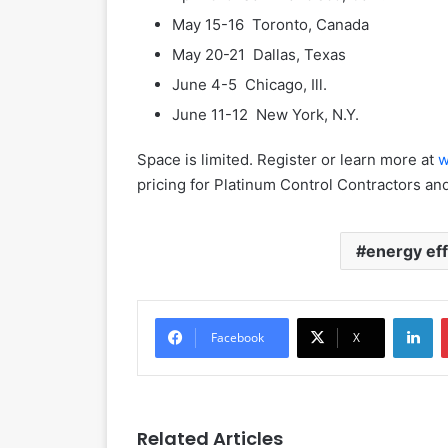
May 15-16 Toronto, Canada
May 20-21 Dallas, Texas
June 4-5 Chicago, Ill.
June 11-12 New York, N.Y.
Space is limited. Register or learn more at
w
pricing for Platinum Control Contractors an
energy eff
LinkedIn
Facebook
X
Related Articles