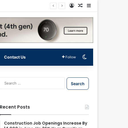
Log In
Random Article
Sidebar
Switch skin
Contact Us
Follow
S
e
a
r
c
Recent Posts
h
f
o
Construction Job Openings Increase By