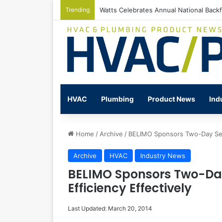
Trending
Watts Celebrates Annual National Back
HVAC
Plumbing
Product News
Ind
Home
/
Archive
/
BELIMO Sponsors Two-Day Semin
Archive
HVAC
Industry News
BELIMO Sponsors Two-Day
Efficiency Effectively
Last Updated: March 20, 2014