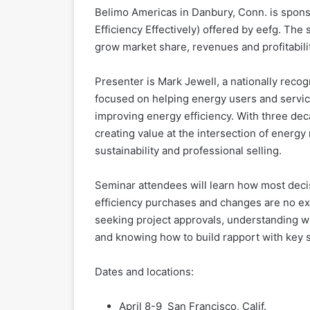
Belimo Americas in Danbury, Conn. is sponso
Efficiency Effectively) offered by eefg. The 
grow market share, revenues and profitabilit
Presenter is Mark Jewell, a nationally reco
focused on helping energy users and service
improving energy efficiency. With three deca
creating value at the intersection of energy
sustainability and professional selling.
Seminar attendees will learn how most deci
efficiency purchases and changes are no exc
seeking project approvals, understanding wh
and knowing how to build rapport with key 
Dates and locations:
April 8-9 San Francisco, Calif.