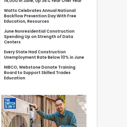
14,000 in June, Up 36% Year Over Year
r
:
Watts Celebrates Annual National
Backflow Prevention Day With Free
Education, Resources
June Nonresidential Construction
Spending Up on Strength of Data
Centers
Every State Had Construction
Unemployment Rate Below 10% in June
NIBCO, Webstone Donate Training
Board to Support Skilled Trades
Education