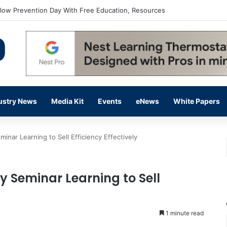
flow Prevention Day With Free Education, Resources
ustry News
Media Kit
Events
eNews
White Papers
ar Learning to Sell Efficiency Effectively
 Seminar Learning to Sell
1 minute read