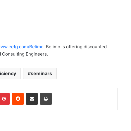
ww.eefg.com/Belimo
. Belimo is offering discounted
d Consulting Engineers.
iciency
seminars
Pinterest
Reddit
Share via Email
Print