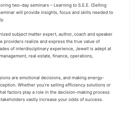
ring two-day seminars – Learning to S.E.E. (Selling
seminar will provide insights, focus and skills needed to
y.
gnized subject matter expert, author, coach and speaker
 providers realize and express the true value of
des of interdisciplinary experience, Jewell is adept at
 management, real estate, finance, operations,
sions are emotional decisions, and making energy-
eption. Whether you’re selling efficiency solutions or
at factors play a role in the decision-making process
stakeholders vastly increase your odds of success.