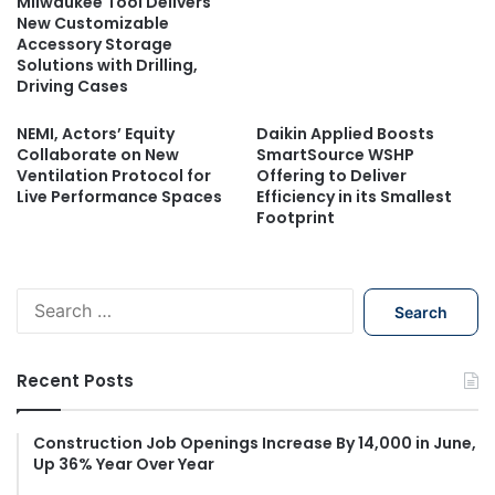
Milwaukee Tool Delivers
New Customizable
Accessory Storage
Solutions with Drilling,
Driving Cases
NEMI, Actors’ Equity
Daikin Applied Boosts
Collaborate on New
SmartSource WSHP
Ventilation Protocol for
Offering to Deliver
Live Performance Spaces
Efficiency in its Smallest
Footprint
S
e
a
r
Recent Posts
c
h
f
Construction Job Openings Increase By 14,000 in June,
Up 36% Year Over Year
o
r