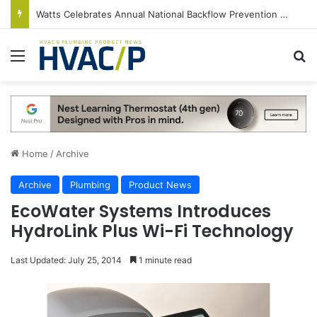
Watts Celebrates Annual National Backflow Prevention Day With Free Education, Resources
Menu
S
Home
/
Archive
Archive
Plumbing
Product News
EcoWater Systems Introduces
HydroLink Plus Wi-Fi Technology
Last Updated: July 25, 2014
1 minute read