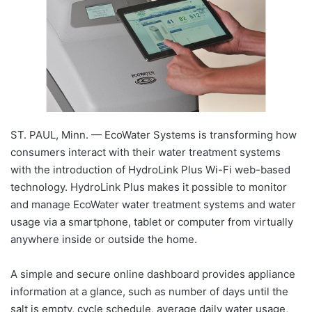
ST. PAUL, Minn. — EcoWater Systems is transforming how
consumers interact with their water treatment systems
with the introduction of HydroLink Plus Wi-Fi web-based
technology. HydroLink Plus makes it possible to monitor
and manage EcoWater water treatment systems and water
usage via a smartphone, tablet or computer from virtually
anywhere inside or outside the home.
A simple and secure online dashboard provides appliance
information at a glance, such as number of days until the
salt is empty, cycle schedule, average daily water usage,