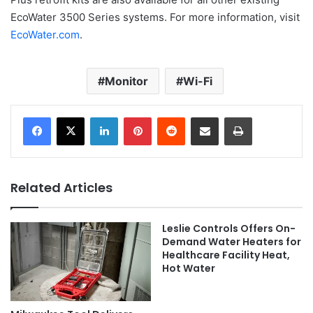
EcoWater 3500 Series systems. For more information, visit
EcoWater.com
.
Monitor
Wi-Fi
LinkedIn
Pinterest
Reddit
Share via Email
Print
Related Articles
Leslie Controls Offers On-
Demand Water Heaters for
Healthcare Facility Heat,
Hot Water