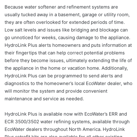
Because water softener and refinement systems are
usually tucked away in a basement, garage or utility room,
they are often overlooked for extended periods of time.
Low salt levels and issues like bridging and blockage can
go unnoticed for weeks, causing damage to the appliance.
HydroLink Plus alerts homeowners and puts information at
their fingertips that can help correct potential problems
before they become issues, ultimately extending the life of
the appliance in the home or vacation home. Additionally,
HydroLink Plus can be programmed to send alerts and
diagnostics to the homeowner’s local EcoWater dealer, who
will monitor the system and provide convenient
maintenance and service as needed.
HydroLink Plus is available now with EcoWater’s ERR and
ECR 3500/3502 water refining systems, available through
EcoWater dealers throughout North America. HydroLink
Plus retrofit kits are also available for all other existing