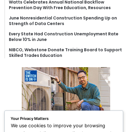
Watts Celebrates Annual National Backflow
:
Prevention Day With Free Education, Resources
June Nonresidential Construction Spending Up on
Strength of Data Centers
Every State Had Construction Unemployment Rate
Below 10% in June
NIBCO, Webstone Donate Training Board to Support
Skilled Trades Education
Your Privacy Matters
We use cookies to improve your browsing