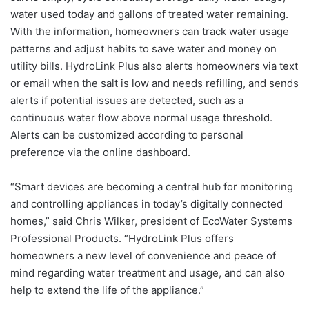
water used today and gallons of treated water remaining.
With the information, homeowners can track water usage
patterns and adjust habits to save water and money on
utility bills. HydroLink Plus also alerts homeowners via text
or email when the salt is low and needs refilling, and sends
alerts if potential issues are detected, such as a
continuous water flow above normal usage threshold.
Alerts can be customized according to personal
preference via the online dashboard.
“Smart devices are becoming a central hub for monitoring
and controlling appliances in today’s digitally connected
homes,” said Chris Wilker, president of EcoWater Systems
Professional Products. “HydroLink Plus offers
homeowners a new level of convenience and peace of
mind regarding water treatment and usage, and can also
help to extend the life of the appliance.”