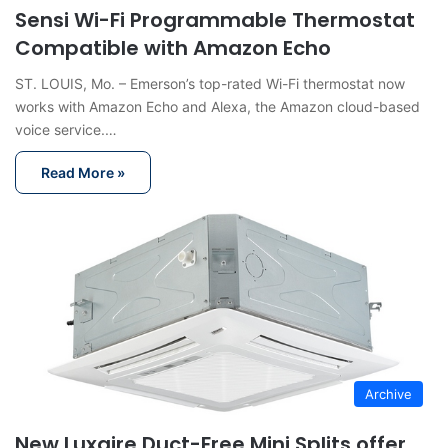
Sensi Wi-Fi Programmable Thermostat
Compatible with Amazon Echo
ST. LOUIS, Mo. – Emerson’s top-rated Wi-Fi thermostat now
works with Amazon Echo and Alexa, the Amazon cloud-based
voice service.…
Read More »
Archive
New Luxaire Duct-Free Mini Splits offer