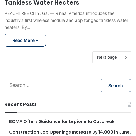
Tankless Water Heaters
PEACHTREE CITY, Ga. — Rinnai America introduces the
industry’s first wireless module and app for gas tankless water
heaters. By…
Read More »
Next page
S
e
a
r
Recent Posts
c
h
f
BOMA Offers Guidance for Legionella Outbreak
o
Construction Job Openings Increase By 14,000 in June,
r