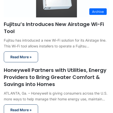
Archive
Fujitsu’s Introduces New Airstage Wi-Fi
Tool
Fujitsu has introduced a new Wi-Fi solution for its Airstage line.
This Wi-Fi tool allows installers to operate a Fujitsu…
Read More »
Honeywell Partners with Utilities, Energy
Providers to Bring Greater Comfort &
Savings into Homes
ATLANTA, Ga. – Honeywell is giving consumers across the U.S.
more ways to help manage their home energy use, maintain…
Read More »