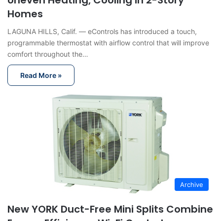
Uneven Heating, Cooling in 2-Story
Homes
LAGUNA HILLS, Calif. — eControls has introduced a touch,
programmable thermostat with airflow control that will improve
comfort throughout the…
Read More »
Archive
New YORK Duct-Free Mini Splits Combine