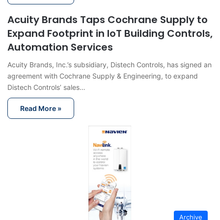
Acuity Brands Taps Cochrane Supply to
Expand Footprint in IoT Building Controls,
Automation Services
Acuity Brands, Inc.’s subsidiary, Distech Controls, has signed an
agreement with Cochrane Supply & Engineering, to expand
Distech Controls’ sales…
Read More »
Archive