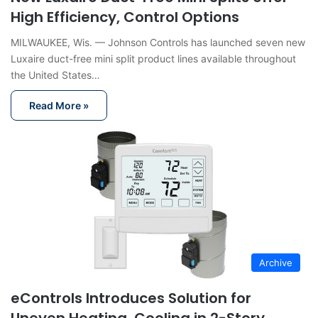
High Efficiency, Control Options
MILWAUKEE, Wis. — Johnson Controls has launched seven new
Luxaire duct-free mini split product lines available throughout
the United States…
Read More »
Archive
eControls Introduces Solution for