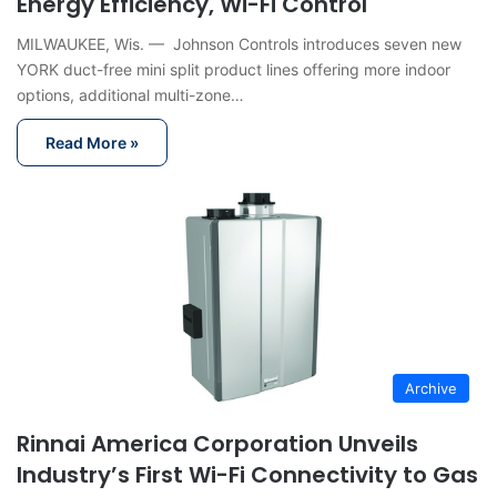
Energy Efficiency, Wi-Fi Control
MILWAUKEE, Wis. — Johnson Controls introduces seven new
YORK duct-free mini split product lines offering more indoor
options, additional multi-zone…
Read More »
Archive
Rinnai America Corporation Unveils
Industry’s First Wi-Fi Connectivity to Gas