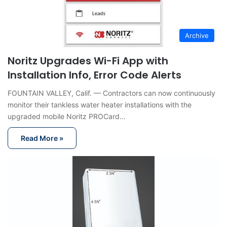
Archive
Noritz Upgrades Wi-Fi App with
Installation Info, Error Code Alerts
FOUNTAIN VALLEY, Calif. — Contractors can now continuously
monitor their tankless water heater installations with the
upgraded mobile Noritz PROCard…
Read More »