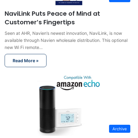
NaviLink Puts Peace of Mind at
Customer’s Fingertips
Seen at AHR, Navien’s newest innovation, NaviLink, is now
available through Navien wholesale distribution. This optional
new Wi Fi remote…
Read More »
Archive