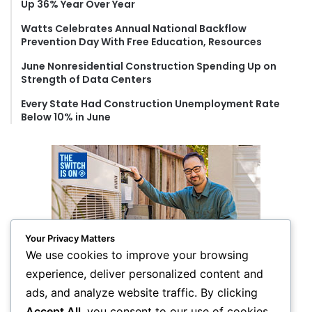
Up 36% Year Over Year
:
Watts Celebrates Annual National Backflow
Prevention Day With Free Education, Resources
June Nonresidential Construction Spending Up on
Strength of Data Centers
Every State Had Construction Unemployment Rate
Below 10% in June
Your Privacy Matters
We use cookies to improve your browsing
experience, deliver personalized content and
ads, and analyze website traffic. By clicking
Accept All
, you consent to our use of cookies.