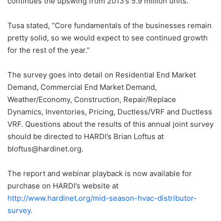
continues the upswing from 2013’s 5.9 million units.
Tusa stated, “Core fundamentals of the businesses remain
pretty solid, so we would expect to see continued growth
for the rest of the year.”
The survey goes into detail on Residential End Market
Demand, Commercial End Market Demand,
Weather/Economy, Construction, Repair/Replace
Dynamics, Inventories, Pricing, Ductless/VRF and Ductless
VRF. Questions about the results of this annual joint survey
should be directed to HARDI’s Brian Loftus at
bloftus@hardinet.org.
The report and webinar playback is now available for
purchase on HARDI’s website at
http://www.hardinet.org/mid-season-hvac-distributor-
survey
.