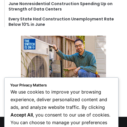
June Nonresidential Construction Spending Up on
Strength of Data Centers
Every State Had Construction Unemployment Rate
Below 10% in June
Your Privacy Matters
We use cookies to improve your browsing
experience, deliver personalized content and
ads, and analyze website traffic. By clicking
Accept All
, you consent to our use of cookies.
You can choose to manage your preferences
© Copyright 2026, All Rights Reserved