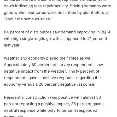
down indicating less repair activity. Pricing demands were
good while inventories were described by distributors as
“about the same as sales.”
84 percent of distributors saw demand improving in 2Q14
with high single-digits growth as opposed to 71 percent
last year.
Weather and economy played their roles as well.
Approximately 50 percent of survey respondents saw
negative impact from the weather. Thirty percent of
respondents gave a positive response regarding the
economy versus a 20 percent negative response.
Residential construction was positive with almost 50
percent reporting a positive impact, 36 percent gave a
neutral response while only 16 percent responded
negatively.