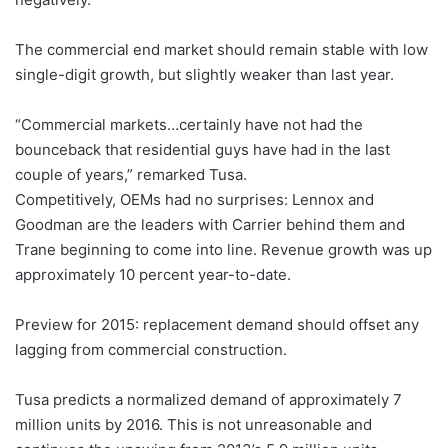
The commercial end market should remain stable with low
single-digit growth, but slightly weaker than last year.
“Commercial markets…certainly have not had the
bounceback that residential guys have had in the last
couple of years,” remarked Tusa.
Competitively, OEMs had no surprises: Lennox and
Goodman are the leaders with Carrier behind them and
Trane beginning to come into line. Revenue growth was up
approximately 10 percent year-to-date.
Preview for 2015: replacement demand should offset any
lagging from commercial construction.
Tusa predicts a normalized demand of approximately 7
million units by 2016. This is not unreasonable and