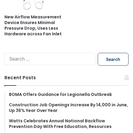
New Airflow Measurement
Device Ensures Minimal
Pressure Drop, Uses Less
Hardware across Fan Inlet
S
e
a
r
Recent Posts
c
h
f
BOMA Offers Guidance for Legionella Outbreak
o
Construction Job Openings Increase By 14,000 in June,
r
Up 36% Year Over Year
:
Watts Celebrates Annual National Backflow
Prevention Day With Free Education, Resources