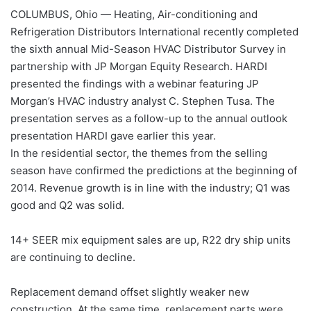
COLUMBUS, Ohio — Heating, Air-conditioning and
Refrigeration Distributors International recently completed
the sixth annual Mid-Season HVAC Distributor Survey in
partnership with JP Morgan Equity Research. HARDI
presented the findings with a webinar featuring JP
Morgan’s HVAC industry analyst C. Stephen Tusa. The
presentation serves as a follow-up to the annual outlook
presentation HARDI gave earlier this year.
In the residential sector, the themes from the selling
season have confirmed the predictions at the beginning of
2014. Revenue growth is in line with the industry; Q1 was
good and Q2 was solid.
14+ SEER mix equipment sales are up, R22 dry ship units
are continuing to decline.
Replacement demand offset slightly weaker new
construction. At the same time, replacement parts were