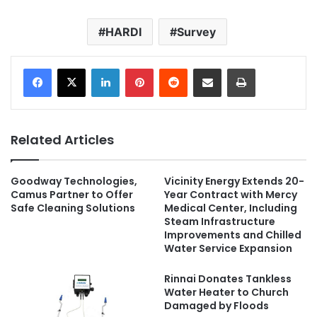
HARDI
Survey
LinkedIn
Pinterest
Reddit
Share via Email
Print
Related Articles
Goodway Technologies,
Vicinity Energy Extends 20-
Camus Partner to Offer
Year Contract with Mercy
Safe Cleaning Solutions
Medical Center, Including
Steam Infrastructure
Improvements and Chilled
Water Service Expansion
Rinnai Donates Tankless
Water Heater to Church
Damaged by Floods