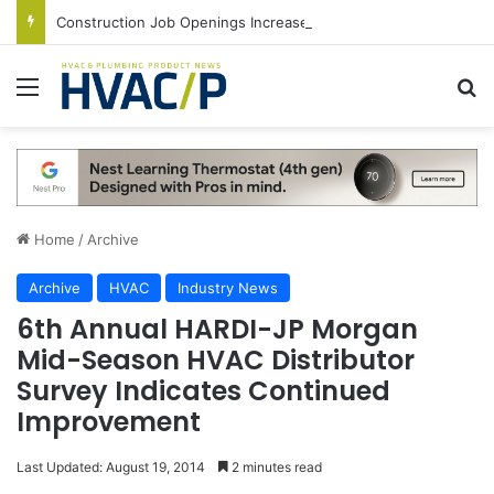
Construction Job Openings Increase By 14,000 in June, Up 36% Year Over Year
Menu
S
Home
/
Archive
Archive
HVAC
Industry News
6th Annual HARDI-JP Morgan
Mid-Season HVAC Distributor
Survey Indicates Continued
Improvement
Last Updated: August 19, 2014
2 minutes read