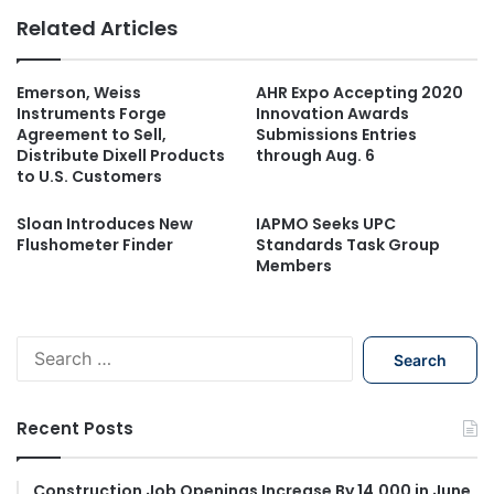
Related Articles
Emerson, Weiss
AHR Expo Accepting 2020
Instruments Forge
Innovation Awards
Agreement to Sell,
Submissions Entries
Distribute Dixell Products
through Aug. 6
to U.S. Customers
Sloan Introduces New
IAPMO Seeks UPC
Flushometer Finder
Standards Task Group
Members
S
e
a
r
Recent Posts
c
h
f
Construction Job Openings Increase By 14,000 in June,