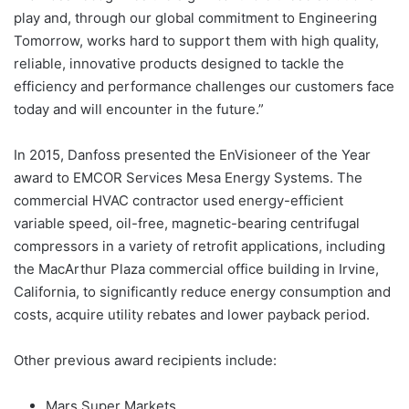
play and, through our global commitment to Engineering
Tomorrow, works hard to support them with high quality,
reliable, innovative products designed to tackle the
efficiency and performance challenges our customers face
today and will encounter in the future.”
In 2015, Danfoss presented the EnVisioneer of the Year
award to EMCOR Services Mesa Energy Systems. The
commercial HVAC contractor used energy-efficient
variable speed, oil-free, magnetic-bearing centrifugal
compressors in a variety of retrofit applications, including
the MacArthur Plaza commercial office building in Irvine,
California, to significantly reduce energy consumption and
costs, acquire utility rebates and lower payback period.
Other previous award recipients include:
Mars Super Markets