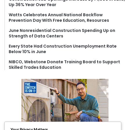
Up 36% Year Over Year
o
r
Watts Celebrates Annual National Backflow
:
Prevention Day With Free Education, Resources
June Nonresidential Construction Spending Up on
Strength of Data Centers
Every State Had Construction Unemployment Rate
Below 10% in June
NIBCO, Webstone Donate Training Board to Support
Skilled Trades Education
Your Privacy Matters