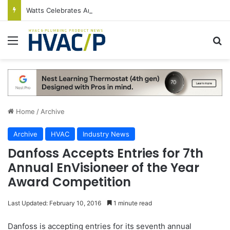
Watts Celebrates Annual National Backflow Prevention Day With Free Education, Resources
Menu
S
Home
/
Archive
Archive
HVAC
Industry News
Danfoss Accepts Entries for 7th
Annual EnVisioneer of the Year
Award Competition
Last Updated: February 10, 2016
1 minute read
Danfoss is accepting entries for its seventh annual