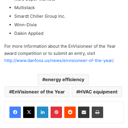
Multistack
Smardt Chiller Group Inc.
Winn-Dixie
Daikin Applied
For more information about the EnVisioneer of the Year
award competition or to submit an entry, visit
http://www.danfoss.us/news/envisioneer-of-the-year/
.
energy efficiency
EnVisioneer of the Year
HVAC equipment
LinkedIn
Pinterest
Reddit
Share via Email
Print