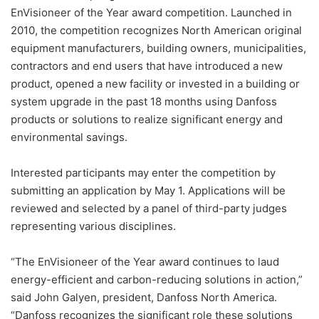
EnVisioneer of the Year award competition. Launched in
2010, the competition recognizes North American original
equipment manufacturers, building owners, municipalities,
contractors and end users that have introduced a new
product, opened a new facility or invested in a building or
system upgrade in the past 18 months using Danfoss
products or solutions to realize significant energy and
environmental savings.
Interested participants may enter the competition by
submitting an application by May 1. Applications will be
reviewed and selected by a panel of third-party judges
representing various disciplines.
“The EnVisioneer of the Year award continues to laud
energy-efficient and carbon-reducing solutions in action,”
said John Galyen, president, Danfoss North America.
“Danfoss recognizes the significant role these solutions