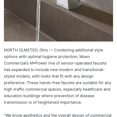
NORTH OLMSTED, Ohio — Combining additional style
options with optimal hygiene protection, Moen
Commercial’s M•Power line of sensor-operated faucets
has expanded to include new modern and transitional-
styled models, with looks that fit with any design
preference. These hands-free faucets are suitable for any
high-traffic commercial spaces, especially healthcare and
education buildings where prevention of disease
transmission is of heightened importance.
“We know aesthetics and the overall design of commercial