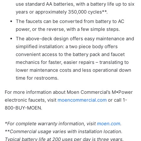
use standard AA batteries, with a battery life up to six
years or approximately 350,000 cycles**.
The faucets can be converted from battery to AC
power, or the reverse, with a few simple steps.
The above-deck design offers easy maintenance and
simplified installation: a two piece body offers
convenient access to the battery pack and faucet
mechanics for faster, easier repairs – translating to
lower maintenance costs and less operational down
time for restrooms.
For more information about Moen Commercial’s M•Power
electronic faucets, visit
moencommercial.com
or call 1-
800-BUY-MOEN.
*For complete warranty information, visit
moen.com
.
**Commercial usage varies with installation location.
Typical battery life at 200 uses per day is three years.