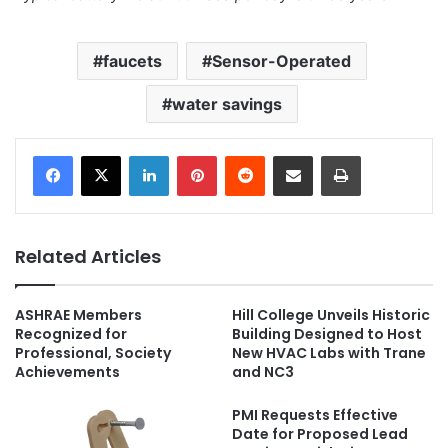
faucets
Sensor-Operated
water savings
LinkedIn
Pinterest
Reddit
Share via Email
Print
Related Articles
ASHRAE Members
Hill College Unveils Historic
Recognized for
Building Designed to Host
Professional, Society
New HVAC Labs with Trane
Achievements
and NC3
PMI Requests Effective
Date for Proposed Lead