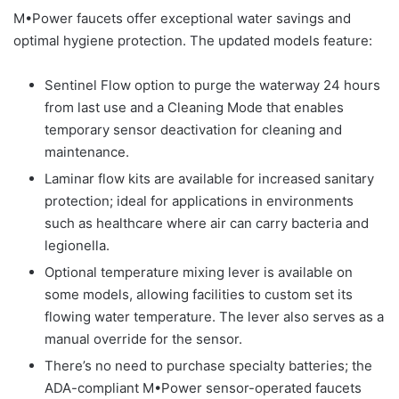
M•Power faucets offer exceptional water savings and
optimal hygiene protection. The updated models feature:
Sentinel Flow option to purge the waterway 24 hours
from last use and a Cleaning Mode that enables
temporary sensor deactivation for cleaning and
maintenance.
Laminar flow kits are available for increased sanitary
protection; ideal for applications in environments
such as healthcare where air can carry bacteria and
legionella.
Optional temperature mixing lever is available on
some models, allowing facilities to custom set its
flowing water temperature. The lever also serves as a
manual override for the sensor.
There’s no need to purchase specialty batteries; the
ADA-compliant M•Power sensor-operated faucets