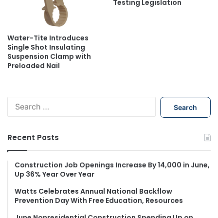
Testing Legislation
Water-Tite Introduces
Single Shot Insulating
Suspension Clamp with
Preloaded Nail
S
e
a
r
Recent Posts
c
h
f
Construction Job Openings Increase By 14,000 in June,
Up 36% Year Over Year
o
r
Watts Celebrates Annual National Backflow
:
Prevention Day With Free Education, Resources
June Nonresidential Construction Spending Up on