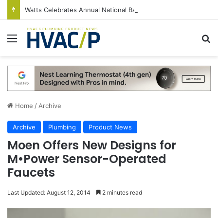
Watts Celebrates Annual National Backflow Prevention Day With Free Education, Resources
Menu
S
Home
/
Archive
Archive
Plumbing
Product News
Moen Offers New Designs for
M•Power Sensor-Operated
Faucets
Last Updated: August 12, 2014
2 minutes read