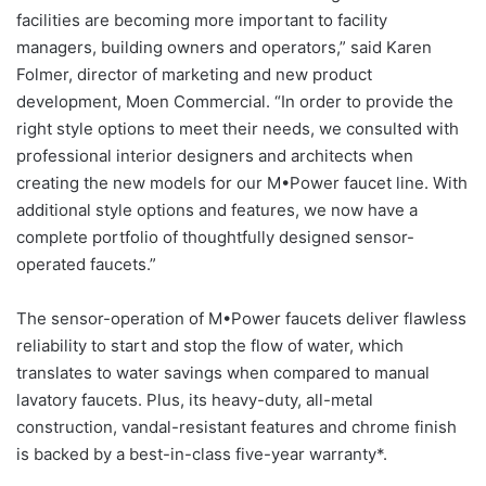
facilities are becoming more important to facility
managers, building owners and operators,” said Karen
Folmer, director of marketing and new product
development, Moen Commercial. “In order to provide the
right style options to meet their needs, we consulted with
professional interior designers and architects when
creating the new models for our M•Power faucet line. With
additional style options and features, we now have a
complete portfolio of thoughtfully designed sensor-
operated faucets.”
The sensor-operation of M•Power faucets deliver flawless
reliability to start and stop the flow of water, which
translates to water savings when compared to manual
lavatory faucets. Plus, its heavy-duty, all-metal
construction, vandal-resistant features and chrome finish
is backed by a best-in-class five-year warranty*.