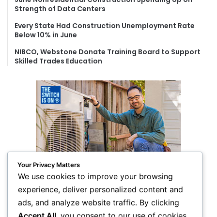
Strength of Data Centers
Every State Had Construction Unemployment Rate
Below 10% in June
NIBCO, Webstone Donate Training Board to Support
Skilled Trades Education
Your Privacy Matters
We use cookies to improve your browsing
experience, deliver personalized content and
ads, and analyze website traffic. By clicking
Accept All
, you consent to our use of cookies.