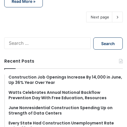
Read More »
Next page
S
e
a
r
Recent Posts
c
h
f
Construction Job Openings Increase By 14,000 in June,
Up 36% Year Over Year
o
r
Watts Celebrates Annual National Backflow
:
Prevention Day With Free Education, Resources
June Nonresidential Construction Spending Up on
Strength of Data Centers
Every State Had Construction Unemployment Rate