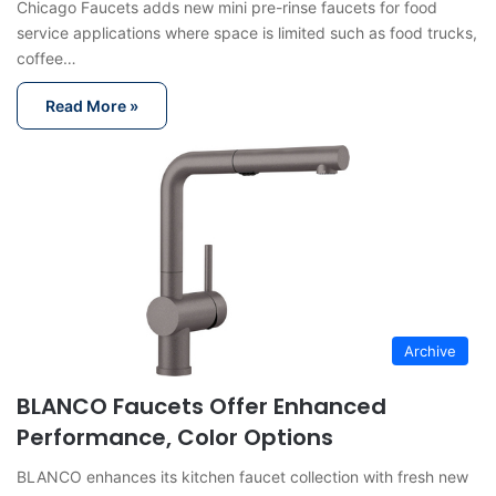
Chicago Faucets adds new mini pre-rinse faucets for food
service applications where space is limited such as food trucks,
coffee…
Read More »
Archive
BLANCO Faucets Offer Enhanced
Performance, Color Options
BLANCO enhances its kitchen faucet collection with fresh new