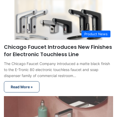
Product News
Chicago Faucet Introduces New Finishes
for Electronic Touchless Line
The Chicago Faucet Company introduced a matte black finish
to the E-Tronic 80 electronic touchless faucet and soap
dispenser family of commercial restroom…
Read More »