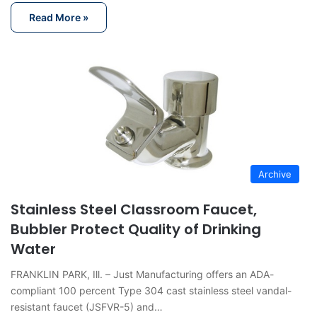
Read More »
Archive
Stainless Steel Classroom Faucet,
Bubbler Protect Quality of Drinking
Water
FRANKLIN PARK, Ill. – Just Manufacturing offers an ADA-
compliant 100 percent Type 304 cast stainless steel vandal-
resistant faucet (JSFVR-5) and…