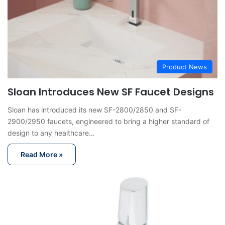
Product News
Sloan Introduces New SF Faucet Designs
Sloan has introduced its new SF-2800/2850 and SF-
2900/2950 faucets, engineered to bring a higher standard of
design to any healthcare…
Read More »