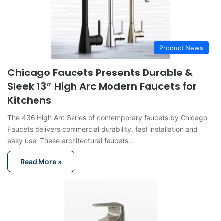
Product News
Chicago Faucets Presents Durable &
Sleek 13″ High Arc Modern Faucets for
Kitchens
The 436 High Arc Series of contemporary faucets by Chicago
Faucets delivers commercial durability, fast installation and
easy use. These architectural faucets…
Read More »