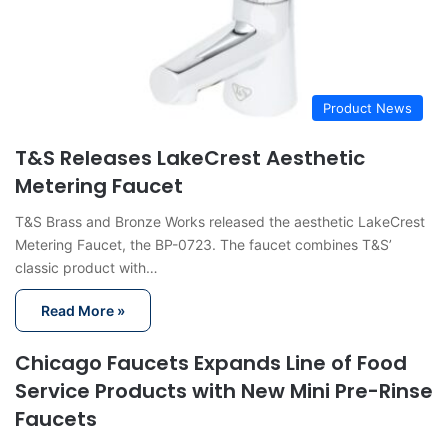
Product News
T&S Releases LakeCrest Aesthetic
Metering Faucet
T&S Brass and Bronze Works released the aesthetic LakeCrest
Metering Faucet, the BP-0723. The faucet combines T&S’
classic product with…
Read More »
Chicago Faucets Expands Line of Food
Service Products with New Mini Pre-Rinse
Faucets