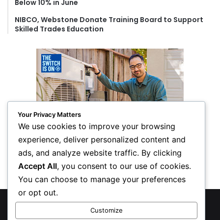
Below 10% in June
NIBCO, Webstone Donate Training Board to Support
Skilled Trades Education
Your Privacy Matters
We use cookies to improve your browsing
experience, deliver personalized content and
ads, and analyze website traffic. By clicking
Accept All
, you consent to our use of cookies.
You can choose to manage your preferences
or opt out.
© Copyright 2026, All Rights Reserved
Customize