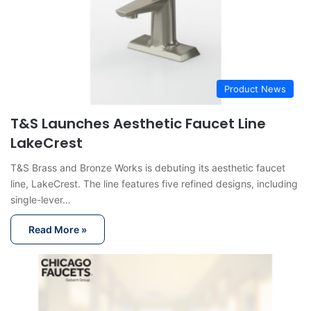
Product News
T&S Launches Aesthetic Faucet Line
LakeCrest
T&S Brass and Bronze Works is debuting its aesthetic faucet
line, LakeCrest. The line features five refined designs, including
single-lever…
Read More »