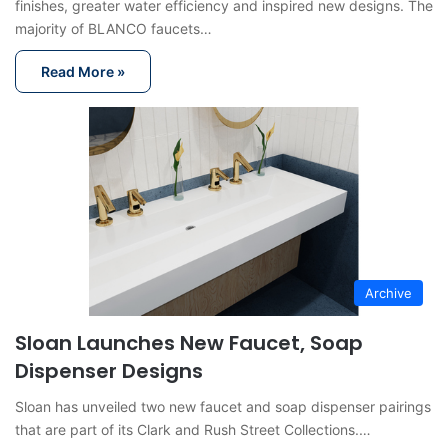
finishes, greater water efficiency and inspired new designs. The
majority of BLANCO faucets…
Read More »
Archive
Sloan Launches New Faucet, Soap
Dispenser Designs
Sloan has unveiled two new faucet and soap dispenser pairings
that are part of its Clark and Rush Street Collections.…