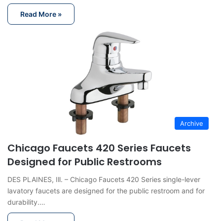
Read More »
Archive
Chicago Faucets 420 Series Faucets
Designed for Public Restrooms
DES PLAINES, Ill. – Chicago Faucets 420 Series single-lever
lavatory faucets are designed for the public restroom and for
durability.…