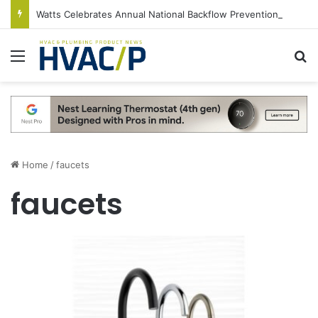
Watts Celebrates Annual National Backflow Prevention Day With Free Education, Resources
Menu
S
Home
/
faucets
faucets