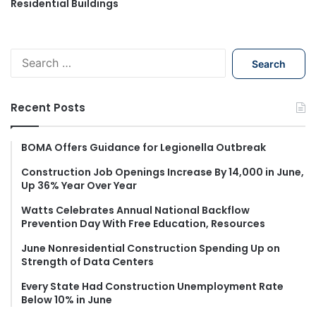
Residential Buildings
S
e
a
r
Recent Posts
c
h
f
BOMA Offers Guidance for Legionella Outbreak
o
Construction Job Openings Increase By 14,000 in June,
r
Up 36% Year Over Year
:
Watts Celebrates Annual National Backflow
Prevention Day With Free Education, Resources
June Nonresidential Construction Spending Up on
Strength of Data Centers
Every State Had Construction Unemployment Rate
Below 10% in June