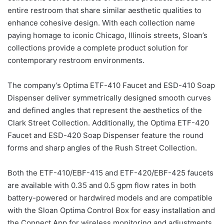
entire restroom that share similar aesthetic qualities to
enhance cohesive design. With each collection name
paying homage to iconic Chicago, Illinois streets, Sloan’s
collections provide a complete product solution for
contemporary restroom environments.
The company’s Optima ETF-410 Faucet and ESD-410 Soap
Dispenser deliver symmetrically designed smooth curves
and defined angles that represent the aesthetics of the
Clark Street Collection. Additionally, the Optima ETF-420
Faucet and ESD-420 Soap Dispenser feature the round
forms and sharp angles of the Rush Street Collection.
Both the ETF-410/EBF-415 and ETF-420/EBF-425 faucets
are available with 0.35 and 0.5 gpm flow rates in both
battery-powered or hardwired models and are compatible
with the Sloan Optima Control Box for easy installation and
the Connect App for wireless monitoring and adjustments.