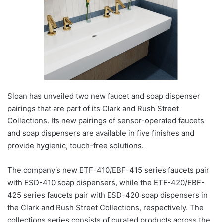
Sloan has unveiled two new faucet and soap dispenser
pairings that are part of its Clark and Rush Street
Collections. Its new pairings of sensor-operated faucets
and soap dispensers are available in five finishes and
provide hygienic, touch-free solutions.
The company’s new ETF-410/EBF-415 series faucets pair
with ESD-410 soap dispensers, while the ETF-420/EBF-
425 series faucets pair with ESD-420 soap dispensers in
the Clark and Rush Street Collections
,
respectively. The
collections series consists of curated products across the