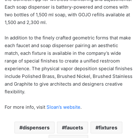
Each soap dispenser is battery-powered and comes with
two bottles of 1,500 ml soap, with GOJO refills available at
1,500 and 2,300 ml.
In addition to the finely crafted geometric forms that make
each faucet and soap dispenser pairing an aesthetic
match, each fixture is available in the company’s wide
range of special finishes to create a unified restroom
experience. The physical vapor deposition special finishes
include Polished Brass, Brushed Nickel, Brushed Stainless
and Graphite to give architects and designers creative
flexibility.
For more info, visit
Sloan’s website
.
dispensers
faucets
fixtures