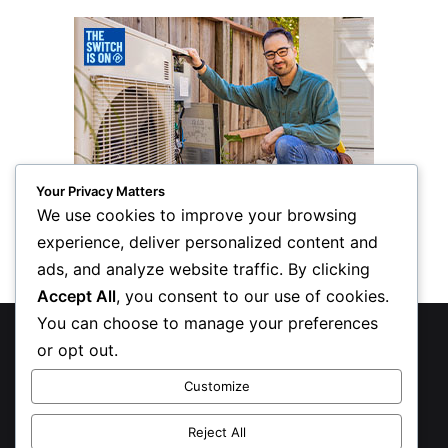
Your Privacy Matters
We use cookies to improve your browsing
experience, deliver personalized content and
ads, and analyze website traffic. By clicking
Accept All
, you consent to our use of cookies.
You can choose to manage your preferences
© Copyright 2026, All Rights Reserved
or opt out.
Privacy Policy
Customize
Inform Publishing Group, LLC
Reject All