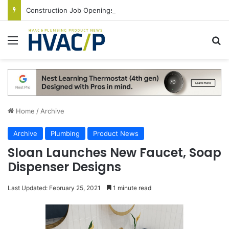
Construction Job Openings Increase By 14,000 in June, Up 36% Year Over Year
Menu
S
Home
/
Archive
Archive
Plumbing
Product News
Sloan Launches New Faucet, Soap
Dispenser Designs
Last Updated: February 25, 2021
1 minute read