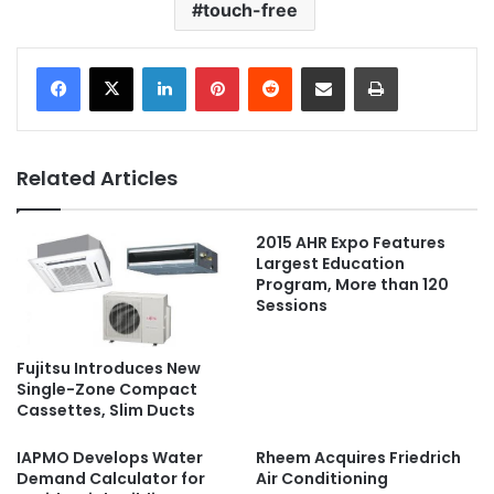
touch-free
LinkedIn
Pinterest
Reddit
Share via Email
Print
Related Articles
2015 AHR Expo Features
Largest Education
Program, More than 120
Sessions
Fujitsu Introduces New
Single-Zone Compact
Cassettes, Slim Ducts
IAPMO Develops Water
Rheem Acquires Friedrich
Demand Calculator for
Air Conditioning