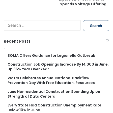
Expands Voltage Offering
S
e
a
r
Recent Posts
c
h
f
BOMA Offers Guidance for Legionella Outbreak
o
Construction Job Openings Increase By 14,000 in June,
r
Up 36% Year Over Year
:
Watts Celebrates Annual National Backflow
Prevention Day With Free Education, Resources
June Nonresidential Construction Spending Up on
Strength of Data Centers
Every State Had Construction Unemployment Rate
Below 10% in June