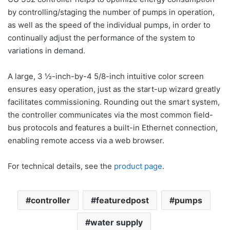
by controlling/staging the number of pumps in operation,
as well as the speed of the individual pumps, in order to
continually adjust the performance of the system to
variations in demand.
A large, 3 ½-inch-by-4 5/8-inch intuitive color screen
ensures easy operation, just as the start-up wizard greatly
facilitates commissioning. Rounding out the smart system,
the controller communicates via the most common field-
bus protocols and features a built-in Ethernet connection,
enabling remote access via a web browser.
For technical details, see the
product page
.
controller
featuredpost
pumps
water supply