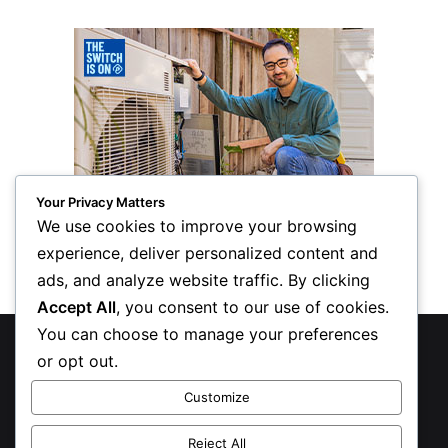
Your Privacy Matters
We use cookies to improve your browsing
experience, deliver personalized content and
ads, and analyze website traffic. By clicking
Accept All
, you consent to our use of cookies.
You can choose to manage your preferences
© Copyright 2026, All Rights Reserved
or opt out.
Privacy Policy
Customize
Inform Publishing Group, LLC
Reject All