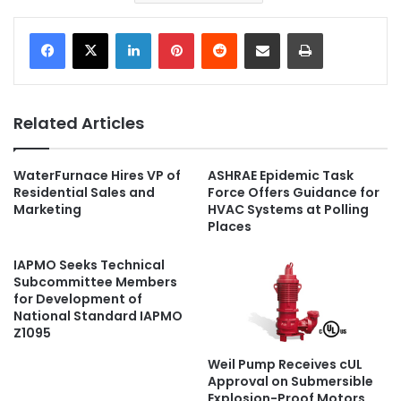
LinkedIn
Pinterest
Reddit
Share via Email
Print
Related Articles
WaterFurnace Hires VP of
ASHRAE Epidemic Task
Residential Sales and
Force Offers Guidance for
Marketing
HVAC Systems at Polling
Places
IAPMO Seeks Technical
Subcommittee Members
for Development of
National Standard IAPMO
Z1095
Weil Pump Receives cUL
Approval on Submersible
Explosion-Proof Motors,