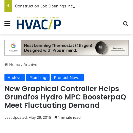
Construction Job Openings Increase By 14,000 in June, Up 36% Year Over Year
Menu
S
Home
/
Archive
Archive
Plumbing
Product News
New Graphical Controller Helps
Grundfos Hydro MPC BoosterpaQ
Meet Fluctuating Demand
Last Updated: May 29, 2015
1 minute read