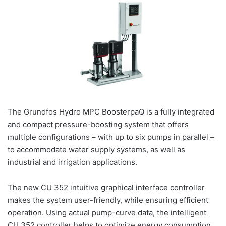
The Grundfos Hydro MPC BoosterpaQ is a fully integrated
and compact pressure-boosting system that offers
multiple configurations – with up to six pumps in parallel –
to accommodate water supply systems, as well as
industrial and irrigation applications.
The new CU 352 intuitive graphical interface controller
makes the system user-friendly, while ensuring efficient
operation. Using actual pump-curve data, the intelligent
CU 352 controller helps to optimize energy consumption