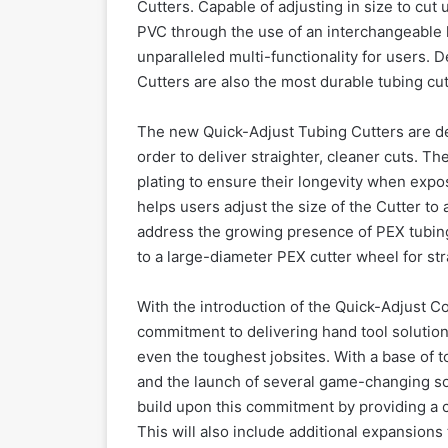
Cutters. Capable of adjusting in size to cut
PVC through the use of an interchangeable 
unparalleled multi-functionality for users. 
Cutters are also the most durable tubing cu
The new Quick-Adjust Tubing Cutters are desi
order to deliver straighter, cleaner cuts. T
plating to ensure their longevity when exp
helps users adjust the size of the Cutter t
address the growing presence of PEX tubing
to a large-diameter PEX cutter wheel for str
With the introduction of the Quick-Adjust 
commitment to delivering hand tool solutions
even the toughest jobsites. With a base of 
and the launch of several game-changing sol
build upon this commitment by providing a c
This will also include additional expansions