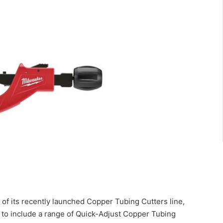
of its recently launched Copper Tubing Cutters line,
to include a range of Quick-Adjust Copper Tubing