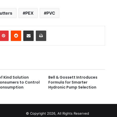
utters
PEX
PVC
Pinterest
Reddit
Share via Email
Print
of Kind Solution
Bell & Gossett Introduces
Consumers to Control
Formula for Smarter
Consumption
Hydronic Pump Selection
© Copyright 2026, All Rights Reserved