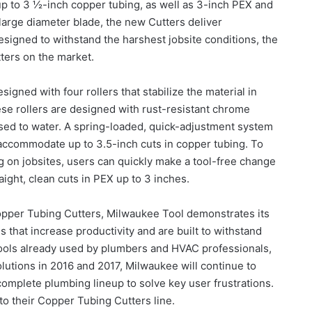
 up to 3 ½-inch copper tubing, as well as 3-inch PEX and
large diameter blade, the new Cutters deliver
Designed to withstand the harshest jobsite conditions, the
tters on the market.
gned with four rollers that stabilize the material in
hese rollers are designed with rust-resistant chrome
osed to water. A spring-loaded, quick-adjustment system
o accommodate up to 3.5-inch cuts in copper tubing. To
 on jobsites, users can quickly make a tool-free change
aight, clean cuts in PEX up to 3 inches.
Copper Tubing Cutters, Milwaukee Tool demonstrates its
 that increase productivity and are built to withstand
tools already used by plumbers and HVAC professionals,
utions in 2016 and 2017, Milwaukee will continue to
omplete plumbing lineup to solve key user frustrations.
 to their Copper Tubing Cutters line.