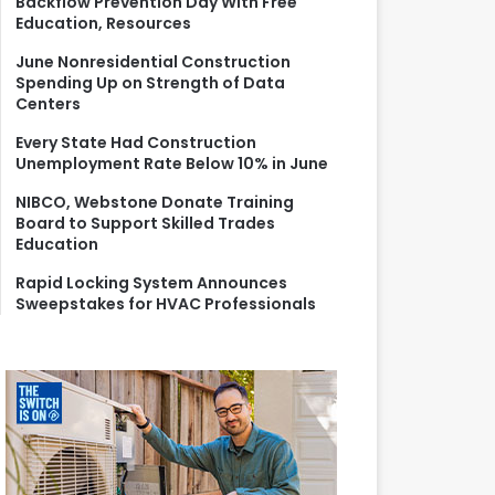
Backflow Prevention Day With Free
r
Education, Resources
:
June Nonresidential Construction
Spending Up on Strength of Data
Centers
Every State Had Construction
Unemployment Rate Below 10% in June
NIBCO, Webstone Donate Training
Board to Support Skilled Trades
Education
Rapid Locking System Announces
Sweepstakes for HVAC Professionals