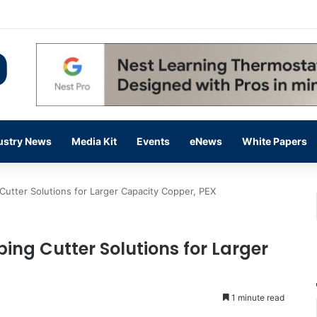
ding Up on Strength of Data Centers
ustry News
Media Kit
Events
eNews
White Papers
utter Solutions for Larger Capacity Copper, PEX
ing Cutter Solutions for Larger
1 minute read