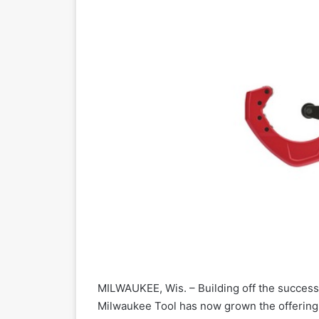
MILWAUKEE, Wis. – Building off the success 
Milwaukee Tool has now grown the offering 