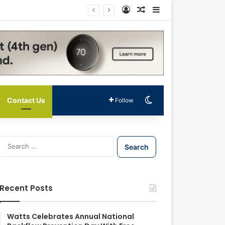
Log In
Random Article
Sidebar
Switch skin
Contact Us
Follow
S
e
a
r
c
Recent Posts
h
f
o
Watts Celebrates Annual National