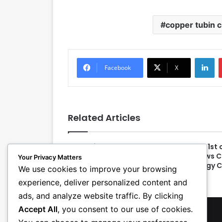
copper tubin c
LinkedIn
Facebook
X
Related Articles
Educational Program
New 1st 
Announced for PHCC
Allows 
Your Privacy Matters
CONNECT 2024
Energy 
We use cookies to improve your browsing
experience, deliver personalized content and
ads, and analyze website traffic. By clicking
Accept All
, you consent to our use of cookies.