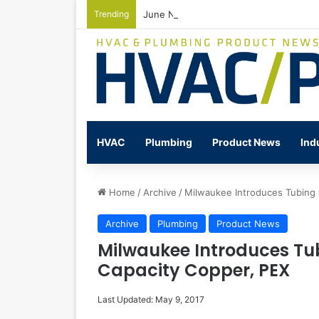
Trending
June Nonresidential Construction Spen
HVAC
Plumbing
Product News
Ind
Home
/
Archive
/
Milwaukee Introduces Tubing C
Archive
Plumbing
Product News
Milwaukee Introduces Tub
Capacity Copper, PEX
Last Updated: May 9, 2017