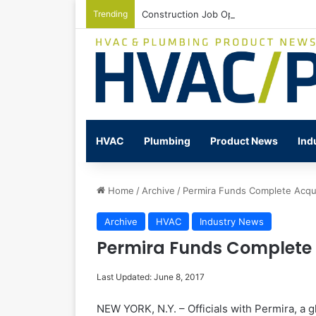
Trending
Construction Job Openings Increase By
HVAC
Plumbing
Product News
Ind
Home
/
Archive
/
Permira Funds Complete Acqui
Archive
HVAC
Industry News
Permira Funds Complete A
Last Updated: June 8, 2017
NEW YORK, N.Y. – Officials with Permira, a 