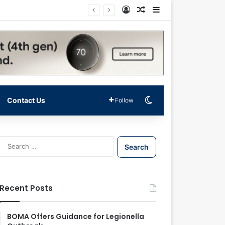
Log In
Random Article
Sidebar
Switch skin
Contact Us
Follow
S
e
a
r
c
Recent Posts
h
f
o
BOMA Offers Guidance for Legionella