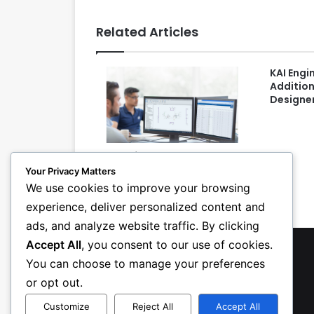
Related Articles
KAI Engi
Addition
Designe
New Software Improves MEP
Collaboration and Project
Your Privacy Matters
Execution
We use cookies to improve your browsing
experience, deliver personalized content and
ads, and analyze website traffic. By clicking
Accept All
, you consent to our use of cookies.
You can choose to manage your preferences
or opt out.
Customize
Reject All
Accept All