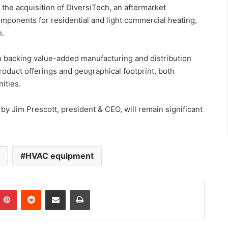
the acquisition of DiversiTech, an aftermarket
mponents for residential and light commercial heating,
n.
in backing value-added manufacturing and distribution
oduct offerings and geographical footprint, both
ities.
y Jim Prescott, president & CEO, will remain significant
n
HVAC equipment
Pinterest
Reddit
Share via Email
Print