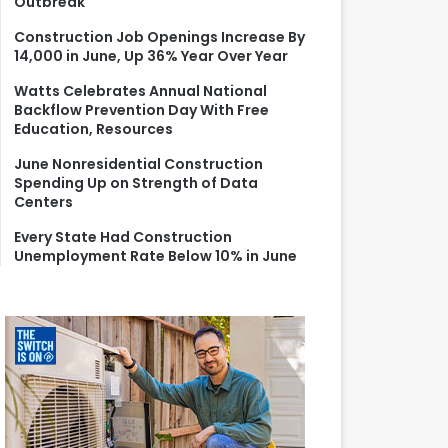
Outbreak
r
:
Construction Job Openings Increase By
14,000 in June, Up 36% Year Over Year
Watts Celebrates Annual National
Backflow Prevention Day With Free
Education, Resources
June Nonresidential Construction
Spending Up on Strength of Data
Centers
Every State Had Construction
Unemployment Rate Below 10% in June