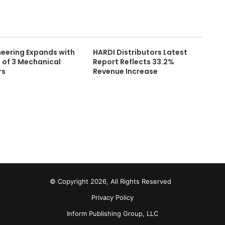
neering Expands with
HARDI Distributors Latest
 of 3 Mechanical
Report Reflects 33.2%
rs
Revenue Increase
© Copyright 2026, All Rights Reserved
Privacy Policy
Inform Publishing Group, LLC