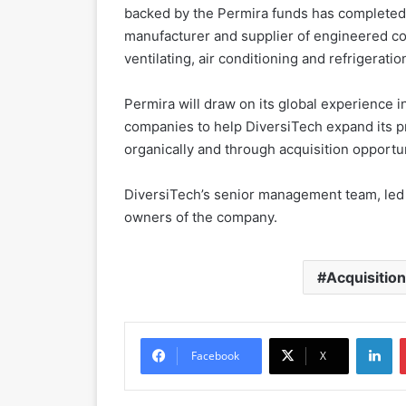
backed by the Permira funds has completed 
manufacturer and supplier of engineered co
ventilating, air conditioning and refrigeratio
Permira will draw on its global experience 
companies to help DiversiTech expand its pr
organically and through acquisition opportun
DiversiTech’s senior management team, led b
owners of the company.
Acquisitio
LinkedIn
Facebook
X