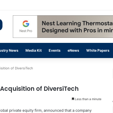
 14,000 in June, Up 36% Year Over Year
ustry News
Media Kit
Events
eNews
White Papers
sition of DiversiTech
cquisition of DiversiTech
Less than a minute
global private equity firm, announced that a company