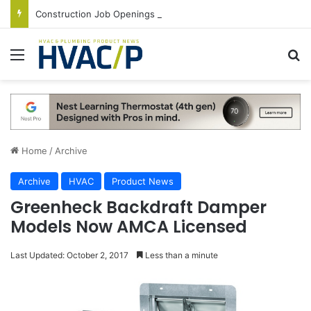
Construction Job Openings Increase By 14,000 in June, Up 36% Year Over Year
Menu
S
Home
/
Archive
Archive
HVAC
Product News
Greenheck Backdraft Damper
Models Now AMCA Licensed
Last Updated: October 2, 2017
Less than a minute