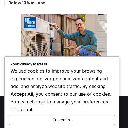
Below 10% in June
Your Privacy Matters
We use cookies to improve your browsing
experience, deliver personalized content and
ads, and analyze website traffic. By clicking
Accept All
, you consent to our use of cookies.
You can choose to manage your preferences
© Copyright 2026, All Rights Reserved
or opt out.
Privacy Policy
Customize
Inform Publishing Group, LLC