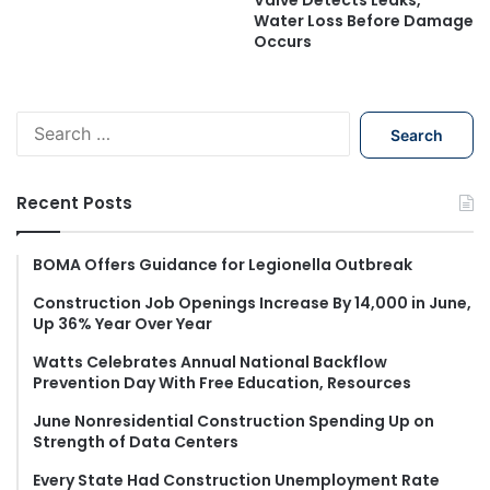
Water Loss Before Damage
Occurs
S
e
a
r
Recent Posts
c
h
f
BOMA Offers Guidance for Legionella Outbreak
o
Construction Job Openings Increase By 14,000 in June,
r
Up 36% Year Over Year
:
Watts Celebrates Annual National Backflow
Prevention Day With Free Education, Resources
June Nonresidential Construction Spending Up on
Strength of Data Centers
Every State Had Construction Unemployment Rate