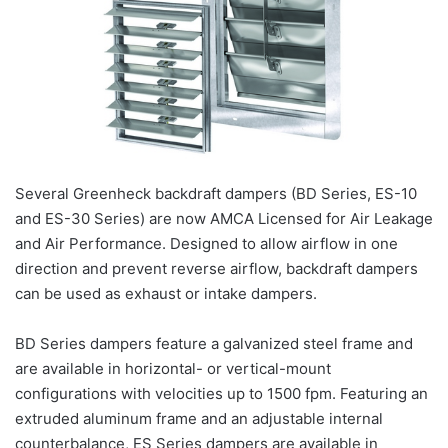
Several Greenheck backdraft dampers (BD Series, ES-10
and ES-30 Series) are now AMCA Licensed for Air Leakage
and Air Performance. Designed to allow airflow in one
direction and prevent reverse airflow, backdraft dampers
can be used as exhaust or intake dampers.
BD Series dampers feature a galvanized steel frame and
are available in horizontal- or vertical-mount
configurations with velocities up to 1500 fpm. Featuring an
extruded aluminum frame and an adjustable internal
counterbalance, ES Series dampers are available in