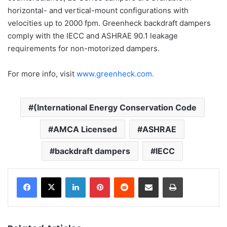
horizontal- and vertical-mount configurations with
velocities up to 2000 fpm. Greenheck backdraft dampers
comply with the IECC and ASHRAE 90.1 leakage
requirements for non-motorized dampers.
For more info, visit
www.greenheck.com.
(International Energy Conservation Code
AMCA Licensed
ASHRAE
backdraft dampers
IECC
LinkedIn
Pinterest
Reddit
Share via Email
Print