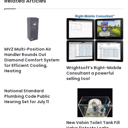
Related Articles
MVZ Multi-Position Air
Handler Rounds Out
Diamond Comfort System
for Efficient Cooling,
Wrightsoft’s Right-Mobile
Heating
Consultant a powerful
selling tool
National Standard
Plumbing Code Public
Hearing Set for July 11
New Valvin Toilet Tank Fill
Valve Detects Leaks,