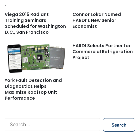
Viega 2015 Radiant
Connor Lokar Named
Training Seminars
HARDI’s New Senior
Scheduled for Washington
Economist
D.C., San Francisco
HARDI Selects Partner for
Commercial Refrigeration
Project
York Fault Detection and
Diagnostics Helps
Maximize Rooftop Unit
Performance
S
e
a