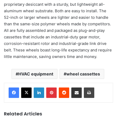
proprietary desiccant with a sturdy, but lightweight all-
aluminum wheel substrate. Both are easy to install. The
52-inch or larger wheels are lighter and easier to handle
than the same-size polymer wheels made by competitors.
All are fully assembled and packaged as plug-and-play
cassettes that include an industrial-duty gear motor,
corrosion-resistant rotor and industrial-grade link drive
belt. These wheels boast long-life expectancy and require
little maintenance, saving owners time and money.
HVAC equipment
wheel cassettes
LinkedIn
Pinterest
Reddit
Share via Email
Print
Related Articles