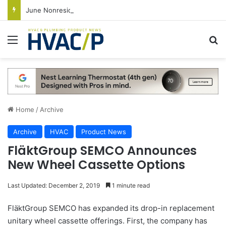
June Nonresidential Construction Spending Up on Strength of Data Centers
Menu
S
Home
/
Archive
Archive
HVAC
Product News
FläktGroup SEMCO Announces
New Wheel Cassette Options
Last Updated: December 2, 2019
1 minute read
FläktGroup SEMCO has expanded its drop-in replacement
unitary wheel cassette offerings. First, the company has