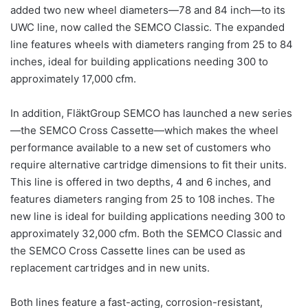
added two new wheel diameters—78 and 84 inch—to its
UWC line, now called the SEMCO Classic. The expanded
line features wheels with diameters ranging from 25 to 84
inches, ideal for building applications needing 300 to
approximately 17,000 cfm.
In addition, FläktGroup SEMCO has launched a new series
—the SEMCO Cross Cassette—which makes the wheel
performance available to a new set of customers who
require alternative cartridge dimensions to fit their units.
This line is offered in two depths, 4 and 6 inches, and
features diameters ranging from 25 to 108 inches. The
new line is ideal for building applications needing 300 to
approximately 32,000 cfm. Both the SEMCO Classic and
the SEMCO Cross Cassette lines can be used as
replacement cartridges and in new units.
Both lines feature a fast-acting, corrosion-resistant,