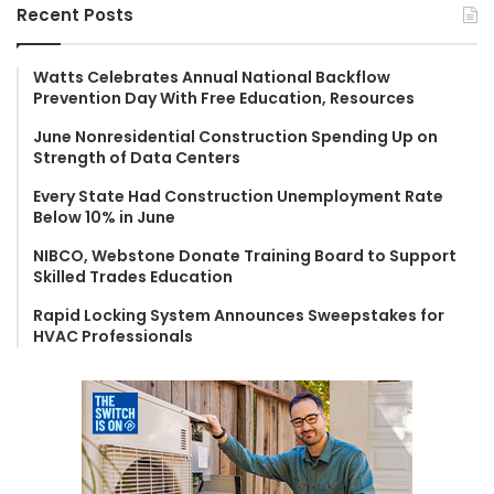
r
Recent Posts
c
h
f
Watts Celebrates Annual National Backflow
Prevention Day With Free Education, Resources
o
r
June Nonresidential Construction Spending Up on
:
Strength of Data Centers
Every State Had Construction Unemployment Rate
Below 10% in June
NIBCO, Webstone Donate Training Board to Support
Skilled Trades Education
Rapid Locking System Announces Sweepstakes for
HVAC Professionals