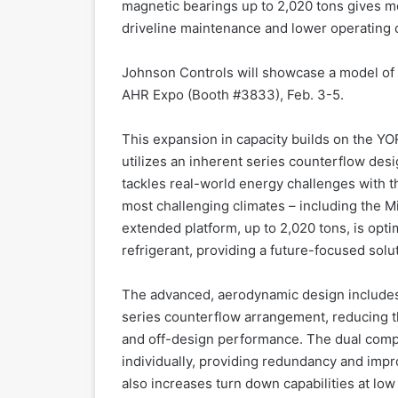
magnetic bearings up to 2,020 tons gives 
driveline maintenance and lower operating 
Johnson Controls will showcase a model of 
AHR Expo (Booth #3833), Feb. 3-5.
This expansion in capacity builds on the YO
utilizes an inherent series counterflow des
tackles real-world energy challenges with t
most challenging climates – including the M
extended platform, up to 2,020 tons, is opt
refrigerant, providing a future-focused solu
The advanced, aerodynamic design includes 
series counterflow arrangement, reducing th
and off-design performance. The dual comp
individually, providing redundancy and imp
also increases turn down capabilities at low