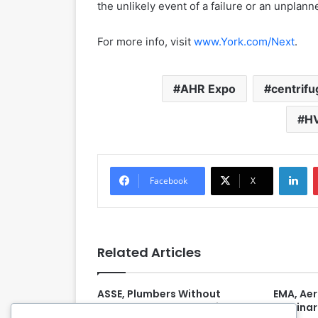
the unlikely event of a failure or an unplan
For more info, visit
www.York.com/Next
.
AHR Expo
centrifu
H
LinkedIn
Facebook
X
Related Articles
ASSE, Plumbers Without
EMA, Ae
Borders Launch ‘Plumbing
Webinar 