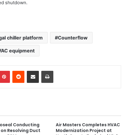
ned shutdown.
gal chiller platform
Counterflow
VAC equipment
Pinterest
Reddit
Share via Email
Print
roseal Conducting
Air Masters Completes HVAC
on Resolving Duct
Modernization Project at