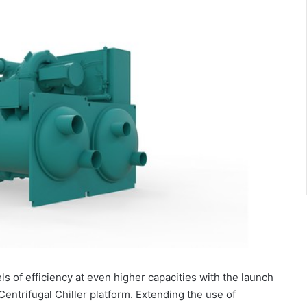
s of efficiency at even higher capacities with the launch
ntrifugal Chiller platform. Extending the use of