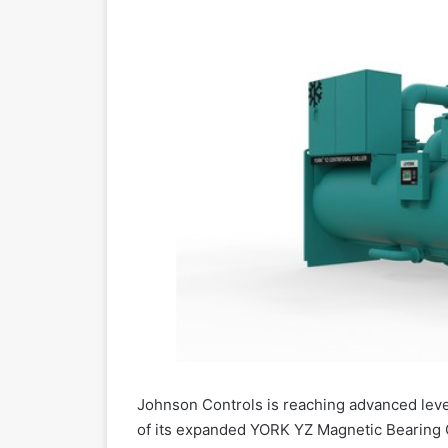
Johnson Controls is reaching advanced level
of its expanded YORK YZ Magnetic Bearing Ce