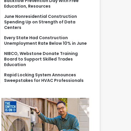
Backflow Prevention Day With Free
r
Education, Resources
:
June Nonresidential Construction
Spending Up on Strength of Data
Centers
Every State Had Construction
Unemployment Rate Below 10% in June
NIBCO, Webstone Donate Training
Board to Support Skilled Trades
Education
Rapid Locking System Announces
Sweepstakes for HVAC Professionals