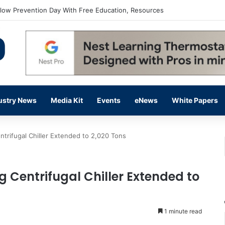
flow Prevention Day With Free Education, Resources
ustry News
Media Kit
Events
eNews
White Papers
trifugal Chiller Extended to 2,020 Tons
 Centrifugal Chiller Extended to
1 minute read