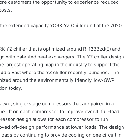
more customers the opportunity to experience reduced
costs.
the extended capacity YORK YZ Chiller unit at the 2020
RK YZ chiller that is optimized around R-1233zd(E) and
ign with patented heat exchangers. The YZ chiller design
he largest operating map in the industry to support the
iddle East where the YZ chiller recently launched. The
imized around the environmentally friendly, low-GWP
tion today.
two, single-stage compressors that are paired in a
e lift on each compressor to improve overall full-load
ressor design allows for each compressor to run
roved off-design performance at lower loads. The design
 loads by continuing to provide cooling on one circuit in