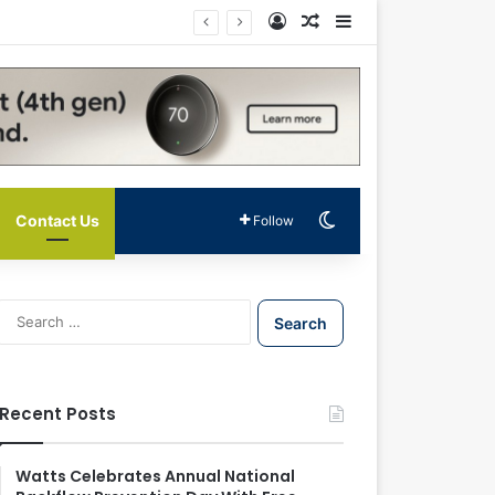
Log In
Random Article
Sidebar
Switch skin
Contact Us
Follow
S
e
a
r
c
Recent Posts
h
f
o
Watts Celebrates Annual National