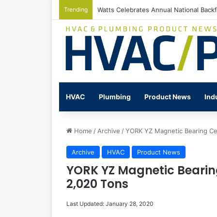
Trending
Watts Celebrates Annual National Back
HVAC
Plumbing
Product News
Ind
Home
/
Archive
/
YORK YZ Magnetic Bearing Cen
Archive
HVAC
Product News
YORK YZ Magnetic Bearing
2,020 Tons
Last Updated: January 28, 2020