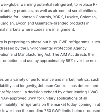
er-global warming potential refrigerant, to replace R-
 unitary products, as well as air-cooled scroll chillers.
vailable for Johnson Controls, YORK, Luxaire, Coleman,
uardian, Evcon and Quantech-branded products in
ional markets where codes are in alignment.
y is preparing to phase out high-GWP refrigerants, such
ddressed by the Environmental Protection Agency
ation and Manufacturing Act. The AIM Act directs the
production and use by approximately 85% over the next
es on a variety of performance and market metrics, such
availability and longevity, Johnson Controls has determined
 refrigerant – a decision echoed by other leading HVAC
NAP-approved GWP for unitary applications of all
ammability) refrigerants on the market today, coming in at
far lower than the pending 750 GWP limits being proposed