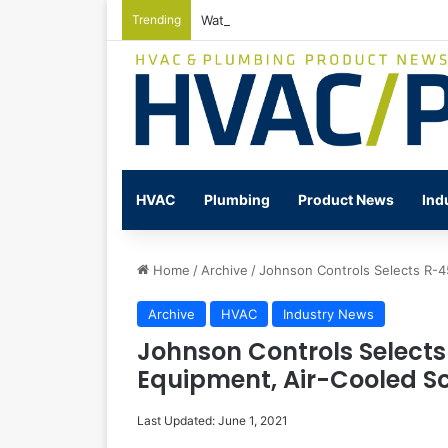
Trending
Watts Celebrates Annual National Back
HVAC
Plumbing
Product News
Ind
Home
/
Archive
/
Johnson Controls Selects R-4
Archive
HVAC
Industry News
Johnson Controls Select
Equipment, Air-Cooled Scr
Last Updated: June 1, 2021