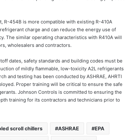
ct, R-454B is more compatible with existing R-410A
 refrigerant charge and can reduce the energy use of
 The similar operating characteristics with R410A will
ors, wholesalers and contractors.
utoff dates, safety standards and building codes must be
uction of mildly flammable, low-toxicity A2L refrigerants
arch and testing has been conducted by ASHRAE, AHRTI
oyed. Proper training will be critical to ensure the safe
igerants. Johnson Controls is committed to ensuring the
th training for its contractors and technicians prior to
led scroll chillers
ASHRAE
EPA