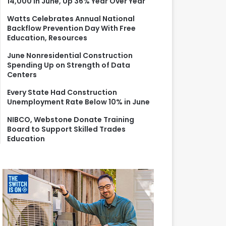
14,000 in June, Up 36% Year Over Year
r
:
Watts Celebrates Annual National
Backflow Prevention Day With Free
Education, Resources
June Nonresidential Construction
Spending Up on Strength of Data
Centers
Every State Had Construction
Unemployment Rate Below 10% in June
NIBCO, Webstone Donate Training
Board to Support Skilled Trades
Education