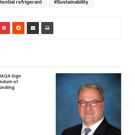
ential refrigerant
Sustainability
Pinterest
Reddit
Share via Email
Print
IAQA Sign
ndum of
anding