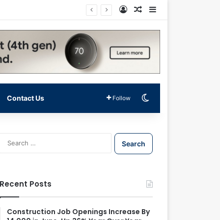
Log In
Random Article
Sidebar
Switch skin
Contact Us
Follow
S
e
a
r
c
Recent Posts
h
f
o
Construction Job Openings Increase By