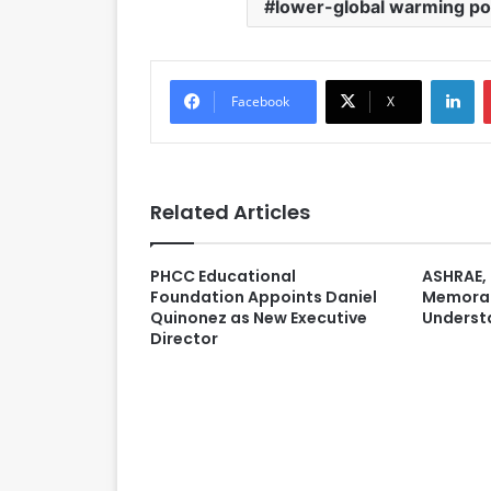
lower-global warming pot
LinkedIn
Facebook
X
Related Articles
PHCC Educational
ASHRAE, 
Foundation Appoints Daniel
Memora
Quinonez as New Executive
Underst
Director