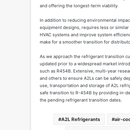
and offering the longest-term viability.
In addition to reducing environmental impa
equipment designs, requires less or similar
HVAC systems and improve system efficiency.
make for a smoother transition for distribut
As we approach the refrigerant transition c
updated prior to a widespread market introd
such as R454B. Extensive, multi-year rese
and others to ensure A2Ls can be safely depl
use, transportation and storage of A2L refr
safe transition to R-454B by providing in-dep
the pending refrigerant transition dates.
A2L Refrigerants
air-coo