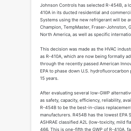
Johnson Controls has selected R-454B, a low
410A in its ducted residential and commercial
Systems using the new refrigerant will be a
Champion, TempMaster, Fraser-Johnston, G
North America, as well as specific internat
This decision was made as the HVAC industr
as R-410A, which are now being formally a
through the recently passed American Innov
EPA to phase down U.S. hydrofluorocarbon 
15 years.
After evaluating several low-GWP alternativ
as safety, capacity, efficiency, reliability, 
R-454B to be the best-in-class replacement
manufacturers. R454B has the lowest EPA S
ASHRAE classified A2L (low-toxicity, mild fl
466. This is one-fifth the GWP of R-410A, 