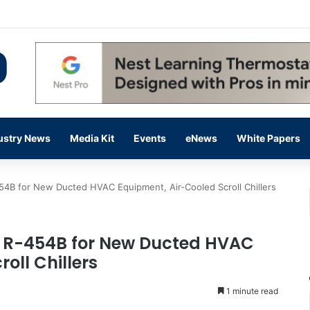
flow Prevention Day With Free Education, Resources
ustry News
Media Kit
Events
eNews
White Papers
54B for New Ducted HVAC Equipment, Air-Cooled Scroll Chillers
s R-454B for New Ducted HVAC
oll Chillers
1 minute read