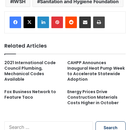
IWSH
Sanitation and Hygiene Foundation
LinkedIn
Pinterest
Reddit
Share via Email
Print
Related Articles
2021 International Code
CAHPP Announces
Council Plumbing,
Inaugural Heat Pump Week
Mechanical Codes
to Accelerate Statewide
Available
Adoption
Fox Business Network to
Energy Prices Drive
Feature Taco
Construction Materials
Costs Higher in October
S