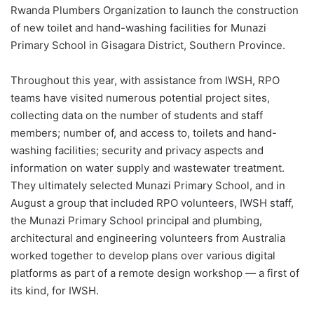
Rwanda Plumbers Organization to launch the construction
of new toilet and hand-washing facilities for Munazi
Primary School in Gisagara District, Southern Province.
Throughout this year, with assistance from IWSH, RPO
teams have visited numerous potential project sites,
collecting data on the number of students and staff
members; number of, and access to, toilets and hand-
washing facilities; security and privacy aspects and
information on water supply and wastewater treatment.
They ultimately selected Munazi Primary School, and in
August a group that included RPO volunteers, IWSH staff,
the Munazi Primary School principal and plumbing,
architectural and engineering volunteers from Australia
worked together to develop plans over various digital
platforms as part of a remote design workshop — a first of
its kind, for IWSH.