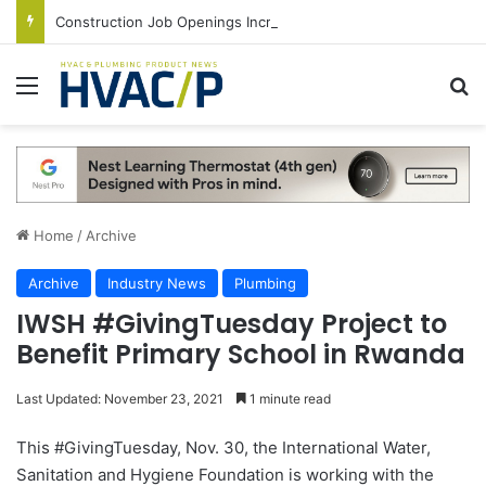
Construction Job Openings Increase By 14,000 in June, Up 36% Year Over Year
Menu
S
Home
/
Archive
Archive
Industry News
Plumbing
IWSH #GivingTuesday Project to
Benefit Primary School in Rwanda
Last Updated: November 23, 2021
1 minute read
This #GivingTuesday, Nov. 30, the International Water,
Sanitation and Hygiene Foundation is working with the