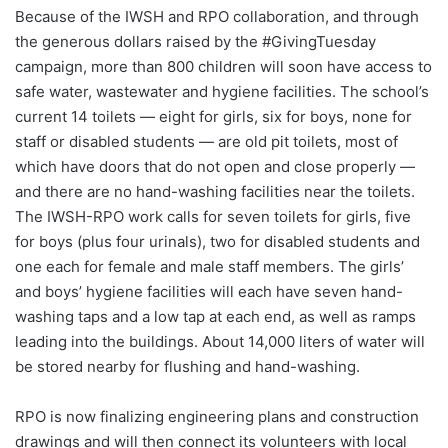
Because of the IWSH and RPO collaboration, and through
the generous dollars raised by the #GivingTuesday
campaign, more than 800 children will soon have access to
safe water, wastewater and hygiene facilities. The school’s
current 14 toilets — eight for girls, six for boys, none for
staff or disabled students — are old pit toilets, most of
which have doors that do not open and close properly —
and there are no hand-washing facilities near the toilets.
The IWSH-RPO work calls for seven toilets for girls, five
for boys (plus four urinals), two for disabled students and
one each for female and male staff members. The girls’
and boys’ hygiene facilities will each have seven hand-
washing taps and a low tap at each end, as well as ramps
leading into the buildings. About 14,000 liters of water will
be stored nearby for flushing and hand-washing.
RPO is now finalizing engineering plans and construction
drawings and will then connect its volunteers with local