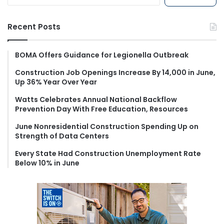
e
a
r
Recent Posts
c
h
f
BOMA Offers Guidance for Legionella Outbreak
o
Construction Job Openings Increase By 14,000 in June,
r
Up 36% Year Over Year
:
Watts Celebrates Annual National Backflow
Prevention Day With Free Education, Resources
June Nonresidential Construction Spending Up on
Strength of Data Centers
Every State Had Construction Unemployment Rate
Below 10% in June