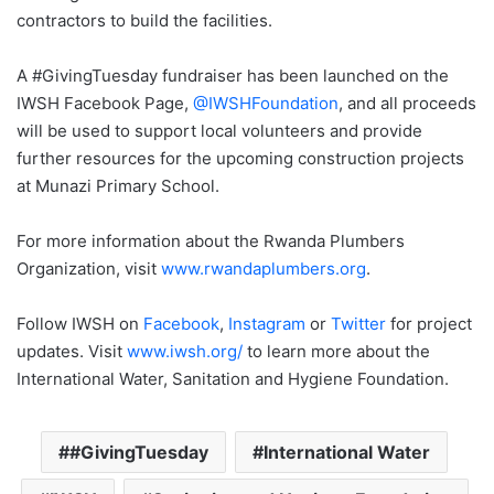
contractors to build the facilities.
A #GivingTuesday fundraiser has been launched on the
IWSH Facebook Page,
@IWSHFoundation
, and all proceeds
will be used to support local volunteers and provide
further resources for the upcoming construction projects
at Munazi Primary School.
For more information about the Rwanda Plumbers
Organization, visit
www.rwandaplumbers.org
.
Follow IWSH on
Facebook
,
Instagram
or
Twitter
for project
updates. Visit
www.iwsh.org/
to learn more about the
International Water, Sanitation and Hygiene Foundation.
#GivingTuesday
International Water