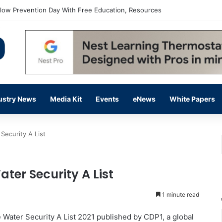
flow Prevention Day With Free Education, Resources
ustry News
Media Kit
Events
eNews
White Papers
 Security A List
ater Security A List
1 minute read
e Water Security A List 2021 published by CDP1, a global