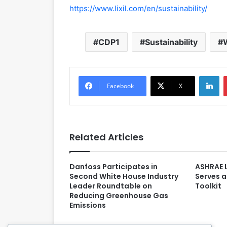
https://www.lixil.com/en/sustainability/
CDP1
Sustainability
LinkedIn
Facebook
X
Related Articles
Danfoss Participates in
ASHRAE 
Second White House Industry
Serves a
Leader Roundtable on
Toolkit
Reducing Greenhouse Gas
Emissions