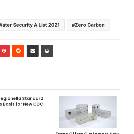
Water Security A List 2021
Zero Carbon
Pinterest
Reddit
Share via Email
Print
Legionella Standard
s Basis for New CDC