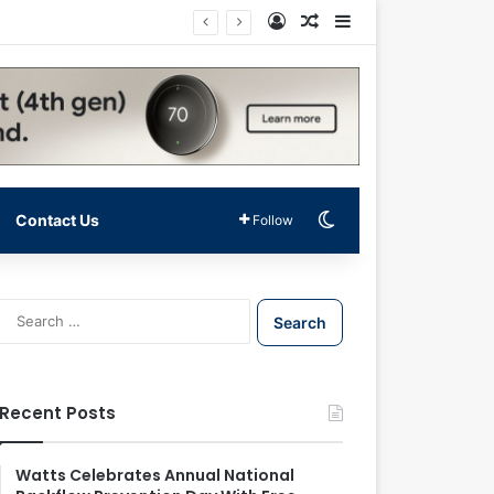
Log In
Random Article
Sidebar
Switch skin
Contact Us
Follow
S
e
a
r
c
Recent Posts
h
f
o
Watts Celebrates Annual National