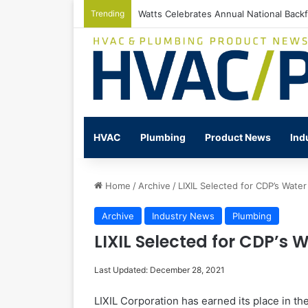
Trending
Watts Celebrates Annual National Back
HVAC
Plumbing
Product News
Ind
Home
/
Archive
/
LIXIL Selected for CDP’s Water
Archive
Industry News
Plumbing
LIXIL Selected for CDP’s W
Last Updated: December 28, 2021
LIXIL Corporation has earned its place in th