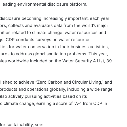
s leading environmental disclosure platform.
disclosure becoming increasingly important, each year
tors, collects and evaluates data from the world’s major
ities related to climate change, water resources and
ings. CDP conducts surveys on water resource
ies for water conservation in their business activities,
ures to address global sanitation problems. This year,
ies worldwide included on the Water Security A List, 39
lished to achieve “Zero Carbon and Circular Living,” and
 products and operations globally, including a wide range
s also actively pursuing activities based on its
to climate change, earning a score of “A-” from CDP in
or sustainability, see: