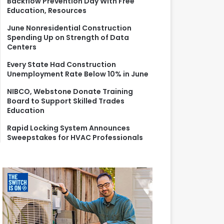
Backflow Prevention Day With Free
r
Education, Resources
:
June Nonresidential Construction
Spending Up on Strength of Data
Centers
Every State Had Construction
Unemployment Rate Below 10% in June
NIBCO, Webstone Donate Training
Board to Support Skilled Trades
Education
Rapid Locking System Announces
Sweepstakes for HVAC Professionals