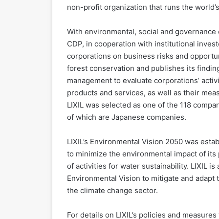
non-profit organization that runs the world’
With environmental, social and governance 
CDP, in cooperation with institutional inves
corporations on business risks and opportun
forest conservation and publishes its find
management to evaluate corporations’ activit
products and services, as well as their meas
LIXIL was selected as one of the 118 compan
of which are Japanese companies.
LIXIL’s Environmental Vision 2050 was estab
to minimize the environmental impact of its
of activities for water sustainability. LIXIL i
Environmental Vision to mitigate and adapt 
the climate change sector.
For details on LIXIL’s policies and measures f