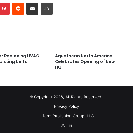
Pinterest
Reddit
Share via Email
Print
for Replacing HVAC
Aquatherm North America
Existing Units
Celebrates Opening of New
HQ
© Copyright 2026, All Rights Reserved
Privacy Policy
Inform Publishing Group, LLC
X
LinkedIn