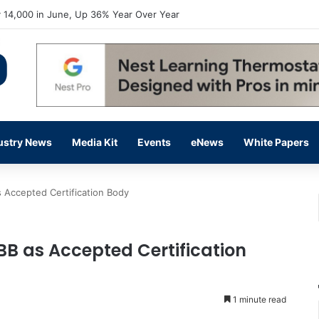
flow Prevention Day With Free Education, Resources
ustry News
Media Kit
Events
eNews
White Papers
 Accepted Certification Body
BB as Accepted Certification
1 minute read