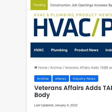
Trending
Watts Celebrates Annual National Back
HVAC
Plumbing
Product News
Ind
Home
/
Archive
/
Veterans Affairs Adds TABB as
Archive
eNews
Industry News
Veterans Affairs Adds TA
Body
Last Updated: January 4, 2022