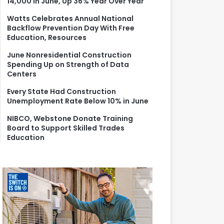
14,000 in June, Up 36% Year Over Year
r
:
Watts Celebrates Annual National
Backflow Prevention Day With Free
Education, Resources
June Nonresidential Construction
Spending Up on Strength of Data
Centers
Every State Had Construction
Unemployment Rate Below 10% in June
NIBCO, Webstone Donate Training
Board to Support Skilled Trades
Education