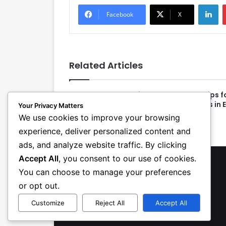
LinkedIn
Facebook
X
Related Articles
Top HVAC Apprentices
10 Tips 
Receive Awards at First
Coils in 
Your Privacy Matters
National Contest
We use cookies to improve your browsing
experience, deliver personalized content and
ads, and analyze website traffic. By clicking
Accept All
, you consent to our use of cookies.
You can choose to manage your preferences
or opt out.
Customize
Reject All
Accept All