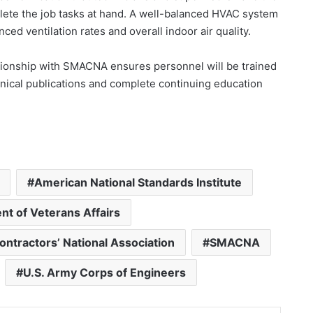
te the job tasks at hand. A well-balanced HVAC system
hanced ventilation rates and overall indoor air quality.
ationship with SMACNA ensures personnel will be trained
chnical publications and complete continuing education
American National Standards Institute
t of Veterans Affairs
ontractors’ National Association
SMACNA
U.S. Army Corps of Engineers