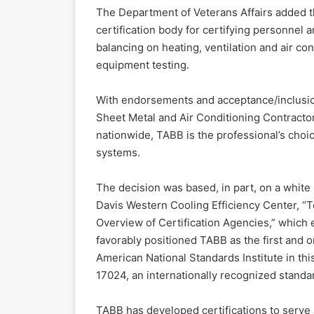
The Department of Veterans Affairs added th
certification body for certifying personnel 
balancing on heating, ventilation and air co
equipment testing.
With endorsements and acceptance/inclusion
Sheet Metal and Air Conditioning Contracto
nationwide, TABB is the professional’s choic
systems.
The decision was based, in part, on a white 
Davis Western Cooling Efficiency Center, “
Overview of Certification Agencies,” which 
favorably positioned TABB as the first and 
American National Standards Institute in th
17024, an internationally recognized standar
TABB has developed certifications to serve 