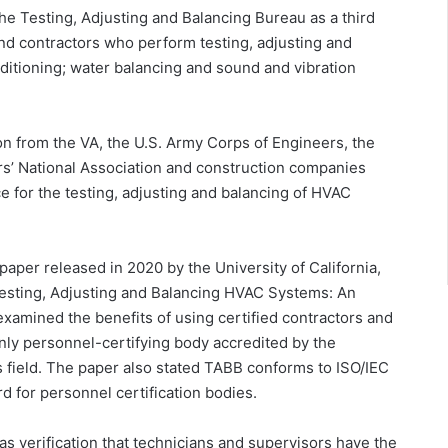
e Testing, Adjusting and Balancing Bureau as a third
and contractors who perform testing, adjusting and
nditioning; water balancing and sound and vibration
 from the VA, the U.S. Army Corps of Engineers, the
rs’ National Association and construction companies
e for the testing, adjusting and balancing of HVAC
paper released in 2020 by the University of California,
Testing, Adjusting and Balancing HVAC Systems: An
examined the benefits of using certified contractors and
only personnel-certifying body accredited by the
is field. The paper also stated TABB conforms to ISO/IEC
d for personnel certification bodies.
as verification that technicians and supervisors have the