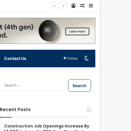
Log In
Random Article
Sidebar
Switch skin
Contact Us
Follow
S
e
a
r
c
Recent Posts
h
f
o
Construction Job Openings Increase By