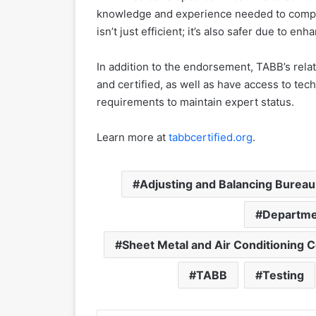
knowledge and experience needed to comple
isn’t just efficient; it’s also safer due to en
In addition to the endorsement, TABB’s rel
and certified, as well as have access to te
requirements to maintain expert status.
Learn more at
tabbcertified.org
.
Adjusting and Balancing Bureau
Departmen
Sheet Metal and Air Conditioning C
TABB
Testing