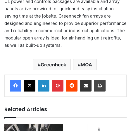
UL power and controls packages are available and array
panels arrive prewired for quick and easy installation
saving time at the jobsite. Greenheck fan arrays are
designed and engineered to provide superior performance
and reliability in commercial or industrial applications. The
modular open array is ideal for air handling unit retrofits,
as well as built-up systems.
Greenheck
MOA
LinkedIn
Pinterest
Reddit
Share via Email
Print
Related Articles