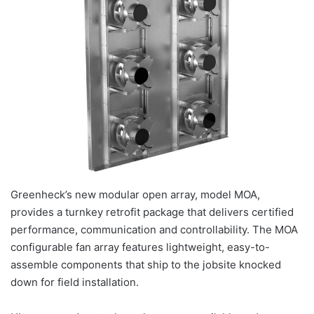
Greenheck’s new modular open array, model MOA,
provides a turnkey retrofit package that delivers certified
performance, communication and controllability. The MOA
configurable fan array features lightweight, easy-to-
assemble components that ship to the jobsite knocked
down for field installation.