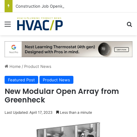
Construction Job Openings Increase By 14,000 in June, Up 36% Year Over Year
Menu
S
Home
/
Product News
Featured Post
Product News
New Modular Open Array from
Greenheck
Last Updated: April 17, 2023
Less than a minute