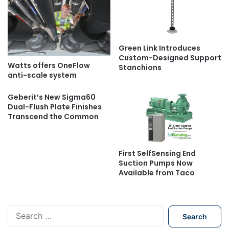
Green Link Introduces
Custom-Designed Support
Watts offers OneFlow
Stanchions
anti-scale system
Geberit’s New Sigma60
Dual-Flush Plate Finishes
Transcend the Common
First SelfSensing End
Suction Pumps Now
Available from Taco
S
e