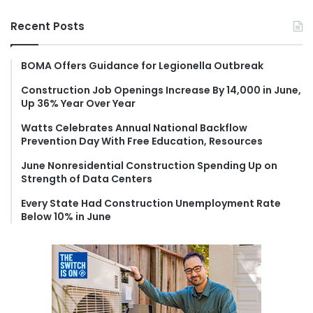
a
r
Recent Posts
c
h
f
BOMA Offers Guidance for Legionella Outbreak
o
Construction Job Openings Increase By 14,000 in June,
r
Up 36% Year Over Year
:
Watts Celebrates Annual National Backflow
Prevention Day With Free Education, Resources
June Nonresidential Construction Spending Up on
Strength of Data Centers
Every State Had Construction Unemployment Rate
Below 10% in June