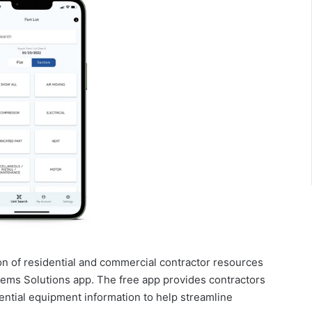
on of residential and commercial contractor resources
ems Solutions app. The free app provides contractors
ential equipment information to help streamline