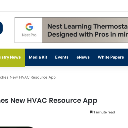
 14,000 in June, Up 36% Year Over Year
ustry News
Media Kit
Events
eNews
White Papers
nches New HVAC Resource App
hes New HVAC Resource App
1 minute read