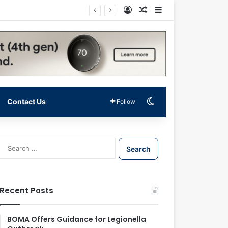
Log In
Random Article
Sidebar
Switch skin
Contact Us
Follow
S
e
a
r
c
Recent Posts
h
f
o
BOMA Offers Guidance for Legionella