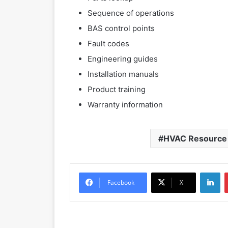
Sequence of operations
BAS control points
Fault codes
Engineering guides
Installation manuals
Product training
Warranty information
HVAC Resource
LinkedIn
Facebook
X