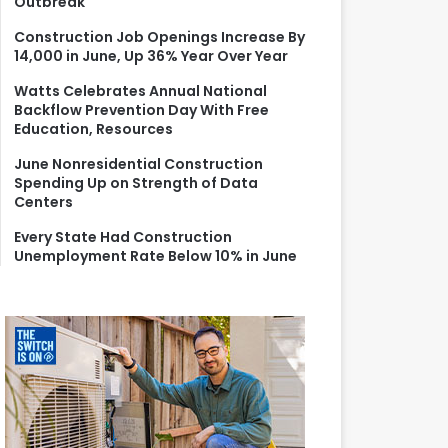
Outbreak
r
:
Construction Job Openings Increase By
14,000 in June, Up 36% Year Over Year
Watts Celebrates Annual National
Backflow Prevention Day With Free
Education, Resources
June Nonresidential Construction
Spending Up on Strength of Data
Centers
Every State Had Construction
Unemployment Rate Below 10% in June