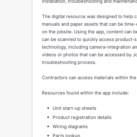
installation, troubleshooting and maintenan
The digital resource was designed to help c
manuals and paper assets that can be time-c
on the jobsite. Using the app, content can
can be scanned to quickly access product-spe
technology, including camera-integration an
videos or photos that can be accessed by Jo
troubleshooting process.
Contractors can access materials within the
Resources found within the app include:
Unit start-up sheets
Product registration details
Wiring diagrams
Parts lookup