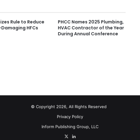
lizes Rule to Reduce
PHCC Names 2025 Plumbing,
-Damaging HFCs
HVAC Contractor of the Year
During Annual Conference
© Copyright 2026, All Rights Reserved
Privacy Policy
Inform Publishing Group, LLC
X
LinkedIn