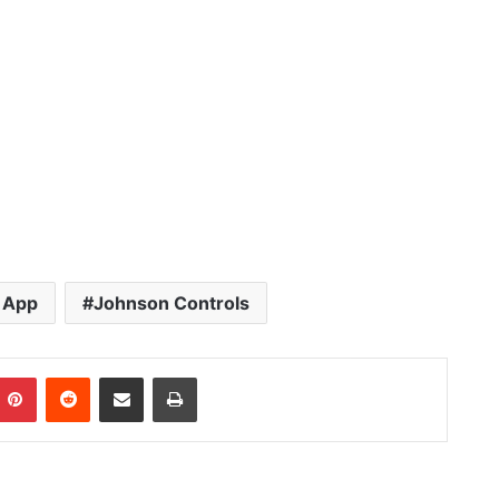
 App
Johnson Controls
Pinterest
Reddit
Share via Email
Print