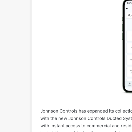
Johnson Controls has expanded its collecti
with the new Johnson Controls Ducted Syst
with instant access to commercial and resid