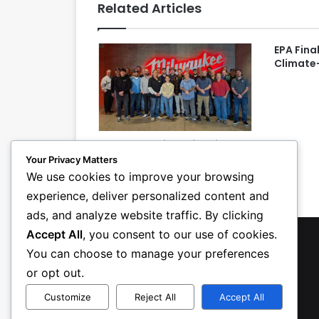
Related Articles
EPA Fina
Climate
PHCC Essentials of Project
Management Class Teaches
Your Privacy Matters
Attendees Detective Skills
We use cookies to improve your browsing
experience, deliver personalized content and
ads, and analyze website traffic. By clicking
Accept All
, you consent to our use of cookies.
You can choose to manage your preferences
or opt out.
Customize
Reject All
Accept All