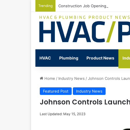
Trending
Construction Job Openings Increase By
HVAC
Plumbing
Product News
Ind
Home
/
Industry News
/
Johnson Controls Lau
Featured Post
Industry News
Johnson Controls Launc
Last Updated: May 15, 2023