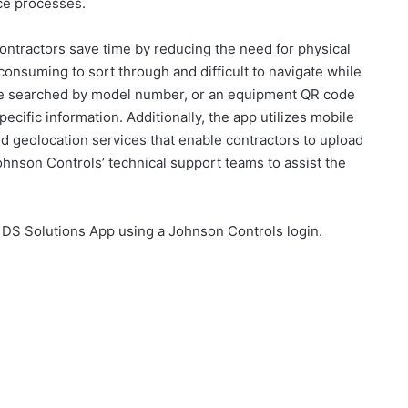
ce processes.
ontractors save time by reducing the need for physical
onsuming to sort through and difficult to navigate while
 be searched by model number, or an equipment QR code
cific information. Additionally, the app utilizes mobile
d geolocation services that enable contractors to upload
hnson Controls’ technical support teams to assist the
 DS Solutions App using a Johnson Controls login.