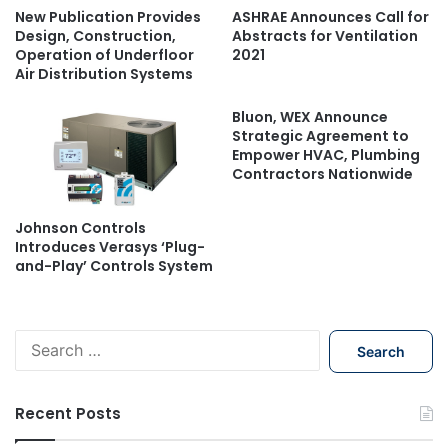
New Publication Provides
ASHRAE Announces Call for
Design, Construction,
Abstracts for Ventilation
Operation of Underfloor
2021
Air Distribution Systems
Bluon, WEX Announce
Strategic Agreement to
Empower HVAC, Plumbing
Contractors Nationwide
Johnson Controls
Introduces Verasys ‘Plug-
and-Play’ Controls System
S
e
a
r
Recent Posts
c
h