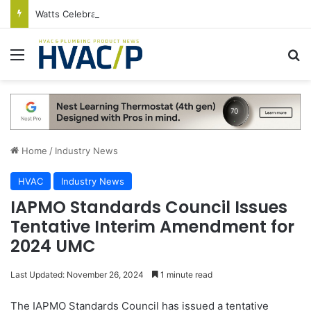
Watts Celebrates Annual National Backflow Prevention Day With Free Education, Resources
Menu
S
Home
/
Industry News
HVAC
Industry News
IAPMO Standards Council Issues
Tentative Interim Amendment for
2024 UMC
Last Updated: November 26, 2024
1 minute read
The IAPMO Standards Council has issued a tentative