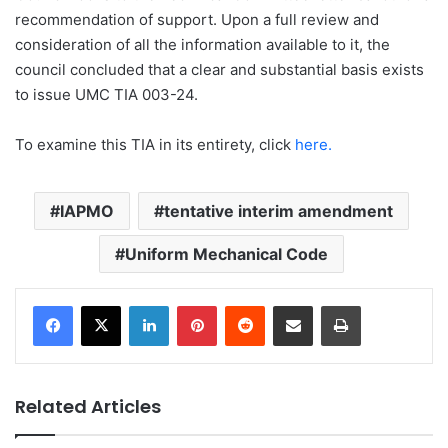
recommendation of support. Upon a full review and
consideration of all the information available to it, the
council concluded that a clear and substantial basis exists
to issue UMC TIA 003-24.
To examine this TIA in its entirety, click
here.
IAPMO
tentative interim amendment
Uniform Mechanical Code
LinkedIn
Pinterest
Reddit
Share via Email
Print
Related Articles