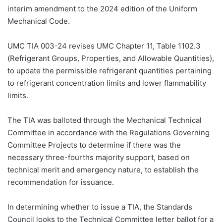
interim amendment to the 2024 edition of the Uniform
Mechanical Code.
UMC TIA 003-24 revises UMC Chapter 11, Table 1102.3
(Refrigerant Groups, Properties, and Allowable Quantities),
to update the permissible refrigerant quantities pertaining
to refrigerant concentration limits and lower flammability
limits.
The TIA was balloted through the Mechanical Technical
Committee in accordance with the Regulations Governing
Committee Projects to determine if there was the
necessary three-fourths majority support, based on
technical merit and emergency nature, to establish the
recommendation for issuance.
In determining whether to issue a TIA, the Standards
Council looks to the Technical Committee letter ballot for a