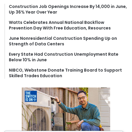
f
Construction Job Openings Increase By 14,000 in June,
Up 36% Year Over Year
o
r
Watts Celebrates Annual National Backflow
:
Prevention Day With Free Education, Resources
June Nonresidential Construction Spending Up on
Strength of Data Centers
Every State Had Construction Unemployment Rate
Below 10% in June
NIBCO, Webstone Donate Training Board to Support
Skilled Trades Education