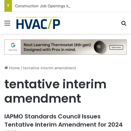
Construction Job Openings Increase By 14,000 in June, Up 36% Year Over Year
Menu
S
Home
/
tentative interim amendment
tentative interim
amendment
IAPMO Standards Council Issues
Tentative Interim Amendment for 2024