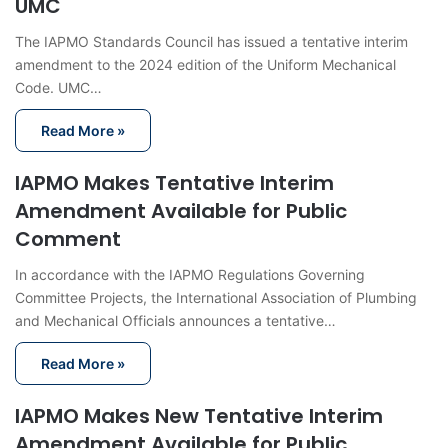
UMC
The IAPMO Standards Council has issued a tentative interim
amendment to the 2024 edition of the Uniform Mechanical
Code. UMC…
Read More »
IAPMO Makes Tentative Interim
Amendment Available for Public
Comment
In accordance with the IAPMO Regulations Governing
Committee Projects, the International Association of Plumbing
and Mechanical Officials announces a tentative…
Read More »
IAPMO Makes New Tentative Interim
Amendment Available for Public