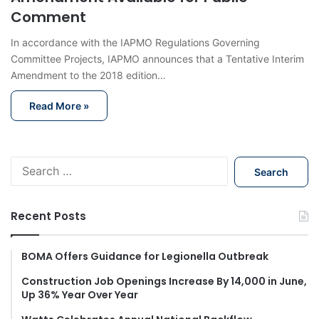
Comment
In accordance with the IAPMO Regulations Governing
Committee Projects, IAPMO announces that a Tentative Interim
Amendment to the 2018 edition…
Read More »
S
e
a
r
Recent Posts
c
h
f
BOMA Offers Guidance for Legionella Outbreak
o
Construction Job Openings Increase By 14,000 in June,
r
Up 36% Year Over Year
: