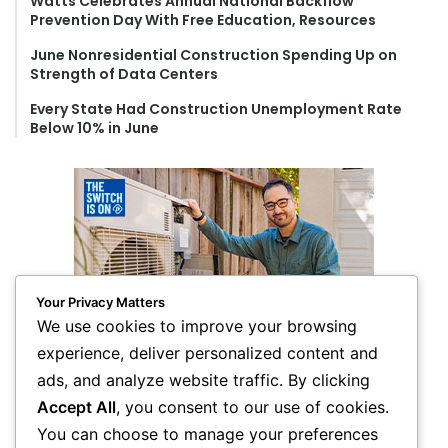
Watts Celebrates Annual National Backflow
Prevention Day With Free Education, Resources
June Nonresidential Construction Spending Up on
Strength of Data Centers
Every State Had Construction Unemployment Rate
Below 10% in June
Your Privacy Matters
We use cookies to improve your browsing
experience, deliver personalized content and
ads, and analyze website traffic. By clicking
Accept All
, you consent to our use of cookies.
You can choose to manage your preferences