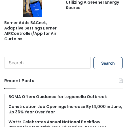
Utilizing A Greener Energy
Source
Berner Adds BACnet,
Adaptive Settings Berner
AIRController/App for Air
Curtains
S
e
a
r
Recent Posts
c
h
f
BOMA Offers Guidance for Legionella Outbreak
o
Construction Job Openings Increase By 14,000 in June,
r
Up 36% Year Over Year
:
Watts Celebrates Annual National Backflow