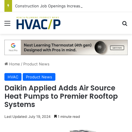
Construction Job Openings Increase By 14,000 in June, Up 36% Year Over Year
Menu
S
Home
/
Product News
HVAC
Product News
Daikin Applied Adds Air Source
Heat Pumps to Premier Rooftop
Systems
Last Updated: July 19, 2024
1 minute read