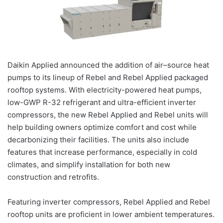
Daikin
Applied
announced the addition of
air
–
source
heat
pumps
to its lineup of Rebel and Rebel
Applied
packaged
rooftop
systems
. With electricity-powered
heat
pumps
,
low-GWP R-32 refrigerant and ultra-efficient inverter
compressors, the new Rebel
Applied
and Rebel units will
help building owners optimize comfort and cost while
decarbonizing their facilities. The units also include
features that increase performance, especially in cold
climates, and simplify installation for both new
construction and retrofits.
Featuring inverter compressors, Rebel
Applied
and Rebel
rooftop
units are proficient in lower ambient temperatures.