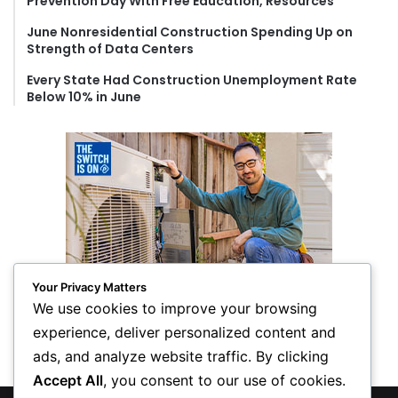
Prevention Day With Free Education, Resources
June Nonresidential Construction Spending Up on
Strength of Data Centers
Every State Had Construction Unemployment Rate
Below 10% in June
Your Privacy Matters
We use cookies to improve your browsing
experience, deliver personalized content and
ads, and analyze website traffic. By clicking
Accept All
, you consent to our use of cookies.