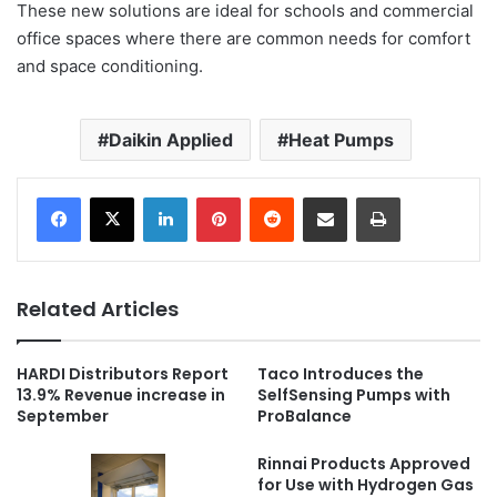
These new solutions are ideal for schools and commercial
office spaces where there are common needs for comfort
and space conditioning.
Daikin Applied
Heat Pumps
LinkedIn
Pinterest
Reddit
Share via Email
Print
Related Articles
HARDI Distributors Report
Taco Introduces the
13.9% Revenue increase in
SelfSensing Pumps with
September
ProBalance
Rinnai Products Approved
for Use with Hydrogen Gas