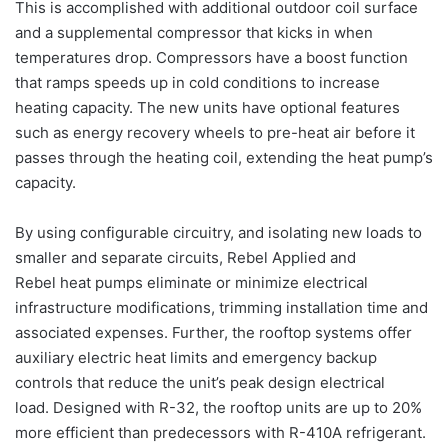
This is accomplished with additional outdoor coil surface
and a supplemental compressor that kicks in when
temperatures drop. Compressors have a boost function
that ramps speeds up in cold conditions to increase
heating capacity.
The new units have optional features
such as energy recovery wheels to pre-
heat
air
before it
passes through the heating coil, extending the
heat
pump’s
capacity.
By using configurable circuitry, and isolating new loads to
smaller and separate circuits, Rebel
Applied
and
Rebel
heat
pumps
eliminate or minimize electrical
infrastructure modifications, trimming installation time and
associated expenses. Further, the
rooftop
systems
offer
auxiliary electric
heat
limits and emergency backup
controls that reduce the unit’s peak design electrical
load.
Designed with R-32, the
rooftop
units are up to 20%
more efficient than predecessors with R-410A refrigerant.