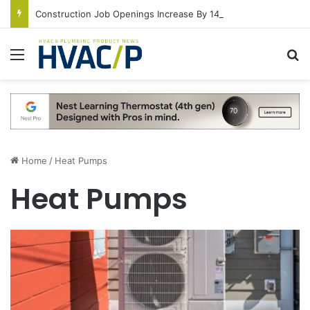
Construction Job Openings Increase By 14,000 in June, Up 36% Year Over Year
Menu
S
Home
/
Heat Pumps
Heat Pumps