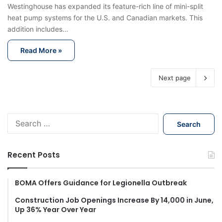
Westinghouse has expanded its feature-rich line of mini-split
heat pump systems for the U.S. and Canadian markets. This
addition includes…
Read More »
Next page
S
e
a
r
Recent Posts
c
h
f
BOMA Offers Guidance for Legionella Outbreak
o
Construction Job Openings Increase By 14,000 in June,
r
Up 36% Year Over Year
: