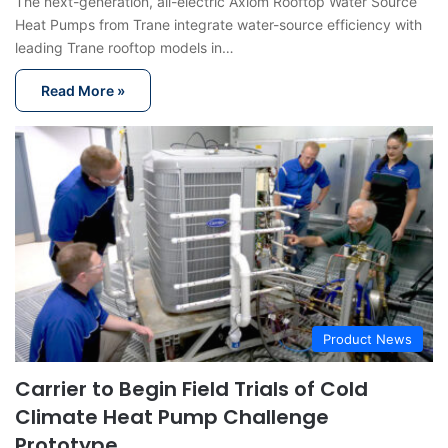
The next-generation, all-electric Axiom Rooftop Water Source
Heat Pumps from Trane integrate water-source efficiency with
leading Trane rooftop models in…
Read More »
Product News
Carrier to Begin Field Trials of Cold
Climate Heat Pump Challenge
Prototype