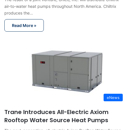
air-to-water heat pumps throughout North America. Chiltrix
produces the…
Read More »
eNews
Trane Introduces All-Electric Axiom
Rooftop Water Source Heat Pumps