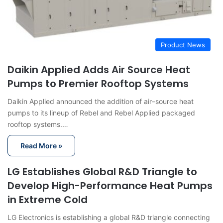
Product News
Daikin Applied Adds Air Source Heat
Pumps to Premier Rooftop Systems
Daikin Applied announced the addition of air–source heat
pumps to its lineup of Rebel and Rebel Applied packaged
rooftop systems.…
Read More »
LG Establishes Global R&D Triangle to
Develop High-Performance Heat Pumps
in Extreme Cold
LG Electronics is establishing a global R&D triangle connecting