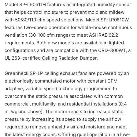
Model SP-LP0511H features an integrated humidity sensor
that helps control moisture to prevent mold and mildew
with 50/80/110 cfm speed selections. Model SP-LP0810W
features two-speed operation for whole-house continuous
ventilation (30-100 cfm range) to meet ASHRAE 62.2
requirements. Both new models are available in lighted
configurations and are compatible with the CRD-300WT, a
UL 263-certified Ceiling Radiation Damper.
Greenheck SP-LP ceiling exhaust fans are powered by an
electronically commutated motor with constant CFM
adaptive, variable speed technology programmed to
overcome the static pressure associated with common
commercial, multifamily, and residential installations (0.4
in. wg and above). The motor reacts to increased static
pressure by increasing its speed to supply the airflow
required to remove unhealthy air and moisture and meet
the latest energy codes. Offering quiet operation in a low-