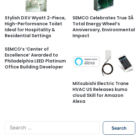
Stylish DXV Wyatt 2-Piece,
SEMCO Celebrates True 3Å
High-Performance Toilet
Total Energy Wheel’s
Ideal for Hospitality &
Anniversary, Environmental
Residential Settings
Impact
SEMCO’s ‘Center of
Excellence’ Awarded to
Philadelphia LEED Platinum
Office Building Developer
Mitsubishi Electric Trane
HVAC US Releases kumo
cloud Skill for Amazon
Alexa
S
e
a