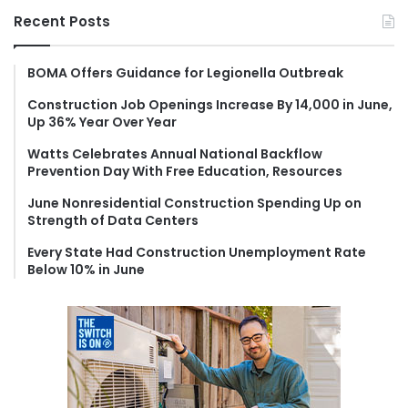
r
Recent Posts
c
h
f
BOMA Offers Guidance for Legionella Outbreak
o
Construction Job Openings Increase By 14,000 in June,
r
Up 36% Year Over Year
:
Watts Celebrates Annual National Backflow
Prevention Day With Free Education, Resources
June Nonresidential Construction Spending Up on
Strength of Data Centers
Every State Had Construction Unemployment Rate
Below 10% in June