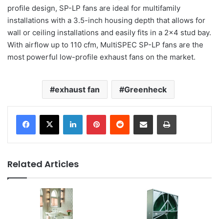
profile design, SP-LP fans are ideal for multifamily
installations with a 3.5-inch housing depth that allows for
wall or ceiling installations and easily fits in a 2×4 stud bay.
With airflow up to 110 cfm, MultiSPEC SP-LP fans are the
most powerful low-profile exhaust fans on the market.
exhaust fan
Greenheck
LinkedIn
Pinterest
Reddit
Share via Email
Print
Related Articles