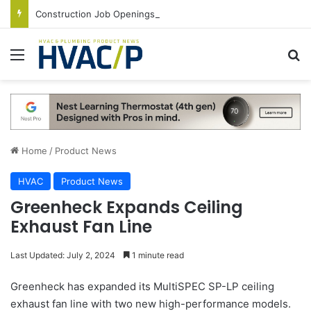
Construction Job Openings Increase By 14,000 in June, Up 36% Year Over Year
Menu
S
Home
/
Product News
HVAC
Product News
Greenheck Expands Ceiling
Exhaust Fan Line
Last Updated: July 2, 2024
1 minute read
Greenheck has expanded its MultiSPEC SP-LP ceiling
exhaust fan line with two new high-performance models.