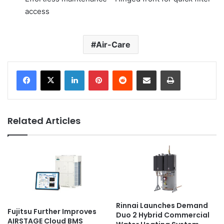
access
Air-Care
LinkedIn
Pinterest
Reddit
Share via Email
Print
Related Articles
Rinnai Launches Demand
Fujitsu Further Improves
Duo 2 Hybrid Commercial
AIRSTAGE Cloud BMS