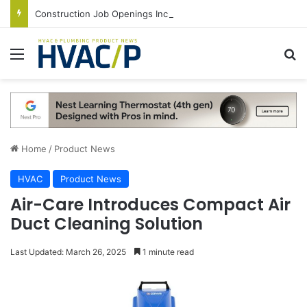
Construction Job Openings Increase By 14,000 in June, Up 36% Year Over Year
Menu
S
Home
/
Product News
HVAC
Product News
Air-Care Introduces Compact Air
Duct Cleaning Solution
Last Updated: March 26, 2025
1 minute read