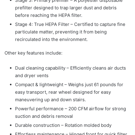
Stage 3: Primary prefilter – A polyester disposable
prefilter designed to trap larger dust and debris
before reaching the HEPA filter.
Stage 4: True HEPA Filter – Certified to capture fine
particulate matter, preventing it from being
recirculated into the environment.
Other key features include:
Dual cleaning capability – Efficiently cleans air ducts
and dryer vents
Compact & lightweight – Weighs just 61 pounds for
easy transport, rear wheel designed for easy
maneuvering up and down stairs.
Powerful performance – 200 CFM airflow for strong
suction and debris removal
Durable construction – Rotation molded body
Effortless maintenance – Hinged front for quick filter