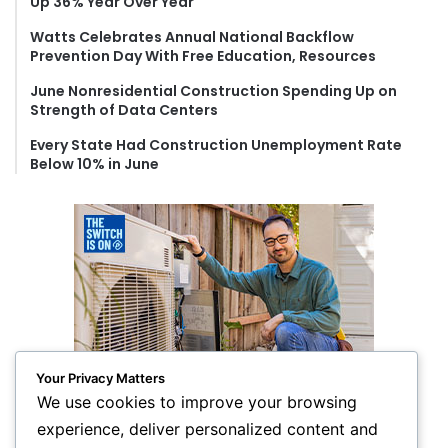
Up 36% Year Over Year
:
Watts Celebrates Annual National Backflow
Prevention Day With Free Education, Resources
June Nonresidential Construction Spending Up on
Strength of Data Centers
Every State Had Construction Unemployment Rate
Below 10% in June
Your Privacy Matters
We use cookies to improve your browsing
experience, deliver personalized content and