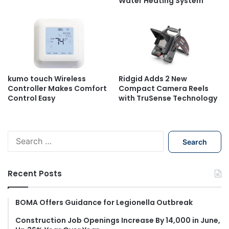
Water Heating System
kumo touch Wireless
Ridgid Adds 2 New
Controller Makes Comfort
Compact Camera Reels
Control Easy
with TruSense Technology
S
e
a
r
Recent Posts
c
h
f
BOMA Offers Guidance for Legionella Outbreak
o
Construction Job Openings Increase By 14,000 in June,
r