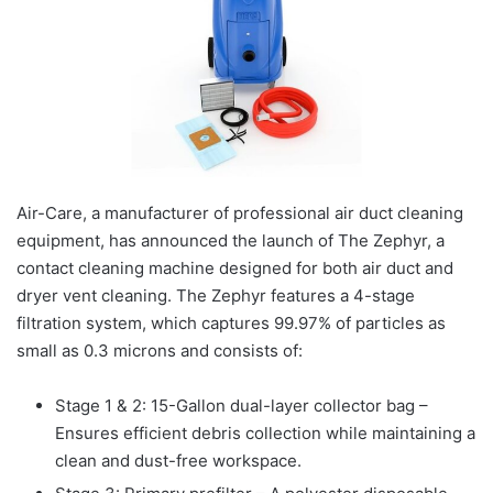
Air-Care, a manufacturer of professional air duct cleaning
equipment, has announced the launch of The Zephyr, a
contact cleaning machine designed for both air duct and
dryer vent cleaning. The Zephyr features a 4-stage
filtration system, which captures 99.97% of particles as
small as 0.3 microns and consists of:
Stage 1 & 2: 15-Gallon dual-layer collector bag –
Ensures efficient debris collection while maintaining a
clean and dust-free workspace.