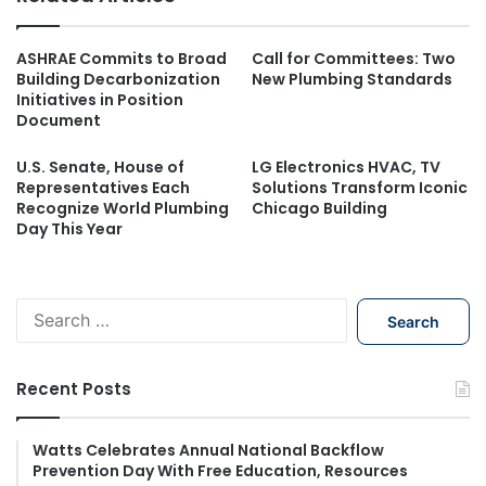
ASHRAE Commits to Broad
Call for Committees: Two
Building Decarbonization
New Plumbing Standards
Initiatives in Position
Document
U.S. Senate, House of
LG Electronics HVAC, TV
Representatives Each
Solutions Transform Iconic
Recognize World Plumbing
Chicago Building
Day This Year
S
e
a
r
Recent Posts
c
h
f
Watts Celebrates Annual National Backflow
Prevention Day With Free Education, Resources
o