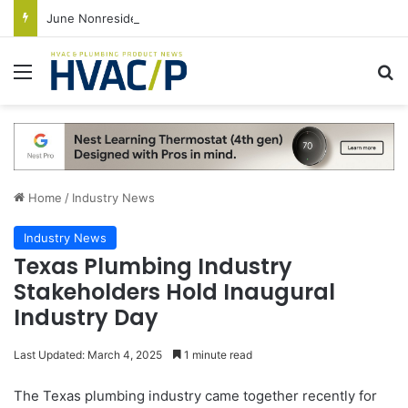
June Nonresidential Construction Spending Up on Strength of Data Centers
Menu
S
Home
/
Industry News
Industry News
Texas Plumbing Industry
Stakeholders Hold Inaugural
Industry Day
Last Updated: March 4, 2025
1 minute read
The Texas plumbing industry came together recently for