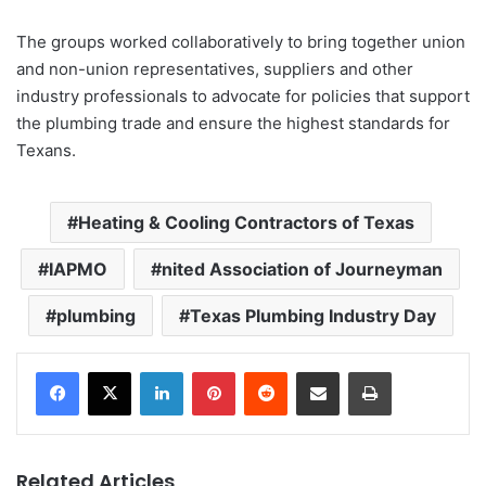
The groups worked collaboratively to bring together union
and non-union representatives, suppliers and other
industry professionals to advocate for policies that support
the plumbing trade and ensure the highest standards for
Texans.
Heating & Cooling Contractors of Texas
IAPMO
nited Association of Journeyman
plumbing
Texas Plumbing Industry Day
LinkedIn
Pinterest
Reddit
Share via Email
Print
Related Articles