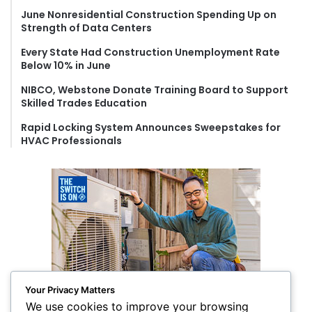
r
June Nonresidential Construction Spending Up on
:
Strength of Data Centers
Every State Had Construction Unemployment Rate
Below 10% in June
NIBCO, Webstone Donate Training Board to Support
Skilled Trades Education
Rapid Locking System Announces Sweepstakes for
HVAC Professionals
Your Privacy Matters
We use cookies to improve your browsing