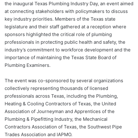
the inaugural Texas Plumbing Industry Day, an event aimed
at connecting stakeholders with policymakers to discuss
key industry priorities. Members of the Texas state
legislature and their staff gathered at a reception where
sponsors highlighted the critical role of plumbing
professionals in protecting public health and safety, the
industry’s commitment to workforce development and the
importance of maintaining the Texas State Board of
Plumbing Examiners.
The event was co-sponsored by several organizations
collectively representing thousands of licensed
professionals across Texas, including the Plumbing,
Heating & Cooling Contractors of Texas, the United
Association of Journeyman and Apprentices of the
Plumbing & Pipefitting Industry, the Mechanical
Contractors Association of Texas, the Southwest Pipe
Trades Association and IAPMO.