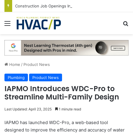
Construction Job Openings Increase By 14,000 in June, Up 36% Year Over Year
Menu
S
Home
/
Product News
Plumbing
Product News
IAPMO Introduces WDC-Pro to
Streamline Multi-Family Design
Last Updated: April 23, 2025
1 minute read
IAPMO has launched WDC-Pro, a web-based tool
designed to improve the efficiency and accuracy of water