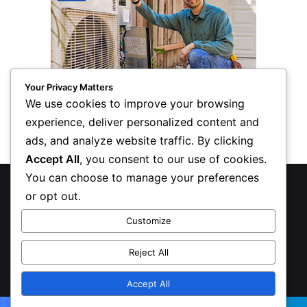
Your Privacy Matters
We use cookies to improve your browsing
experience, deliver personalized content and
ads, and analyze website traffic. By clicking
Accept All
, you consent to our use of cookies.
You can choose to manage your preferences
© Copyright 2026, All Rights Reserved
or opt out.
Privacy Policy
Customize
Inform Publishing Group, LLC
Reject All
X
LinkedIn
Accept All