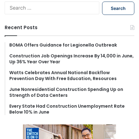
S
e
a
r
Recent Posts
c
h
f
BOMA Offers Guidance for Legionella Outbreak
o
Construction Job Openings Increase By 14,000 in June,
r
Up 36% Year Over Year
:
Watts Celebrates Annual National Backflow
Prevention Day With Free Education, Resources
June Nonresidential Construction Spending Up on
Strength of Data Centers
Every State Had Construction Unemployment Rate
Below 10% in June