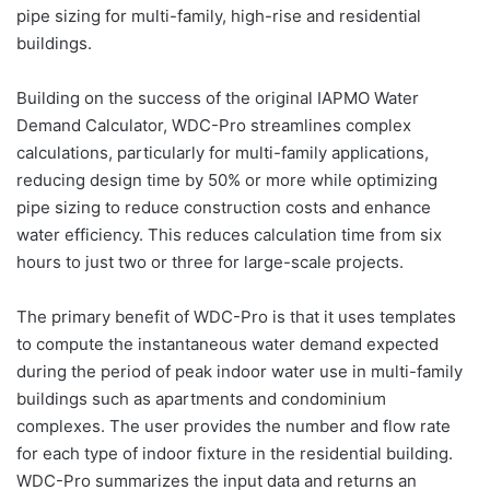
pipe sizing for multi-family, high-rise and residential
buildings.
Building on the success of the original IAPMO Water
Demand Calculator, WDC-Pro streamlines complex
calculations, particularly for multi-family applications,
reducing design time by 50% or more while optimizing
pipe sizing to reduce construction costs and enhance
water efficiency. This reduces calculation time from six
hours to just two or three for large-scale projects.
The primary benefit of WDC-Pro is that it uses templates
to compute the instantaneous water demand expected
during the period of peak indoor water use in multi-family
buildings such as apartments and condominium
complexes. The user provides the number and flow rate
for each type of indoor fixture in the residential building.
WDC-Pro summarizes the input data and returns an