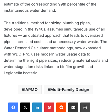
estimate of the corresponding 99th percentile of the
instantaneous water demand.
The traditional method for sizing plumbing pipes,
developed in the 1940s, assumes simultaneous use of all
fixtures — an outdated approach that leads to oversized
pipes, increased costs, and unnecessary water waste. The
Water Demand Calculator methodology, now expanded
with WDC-Pro, uses modern water usage data to
determine the right pipe sizes, reducing material costs and
water stagnation risks linked to biofilm growth and
Legionella bacteria.
IAPMO
Multi-Family Design
LinkedIn
Pinterest
Reddit
Share via Email
Print