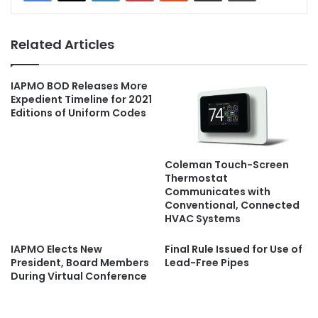
Related Articles
IAPMO BOD Releases More
Expedient Timeline for 2021
Editions of Uniform Codes
Coleman Touch-Screen
Thermostat
Communicates with
Conventional, Connected
HVAC Systems
IAPMO Elects New
Final Rule Issued for Use of
President, Board Members
Lead-Free Pipes
During Virtual Conference