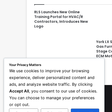
RLS Launches New Online
Training Portal for HVAC/R
Contractors, Introduces New
Logo
York LX 
Gas Fur
Stage Co
ECM Mot
Your Privacy Matters
We use cookies to improve your browsing
experience, deliver personalized content and
ads, and analyze website traffic. By clicking
Accept All
, you consent to our use of cookies.
You can choose to manage your preferences
or opt out.