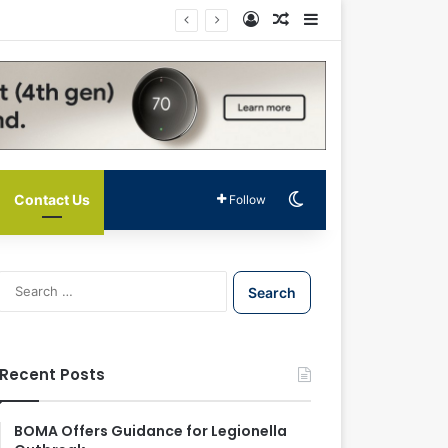
Log In
Random Article
Sidebar
Switch skin
Contact Us
Follow
S
e
a
r
c
Recent Posts
h
f
o
BOMA Offers Guidance for Legionella