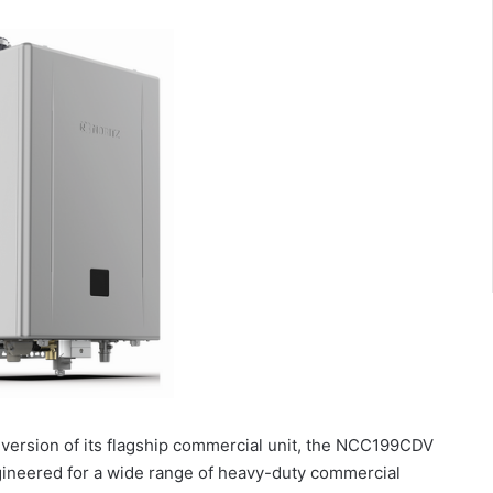
version of its flagship commercial unit, the NCC199CDV
ineered for a wide range of heavy-duty commercial