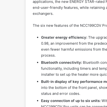
applications, the new ENERGY STAR-rated N
end-user-friendly features, while retaining a
exchangers.
The six new features of the NCC199CDV Pr
Greater energy efficiency:
The upgrad
0.98, an improvement from the predece
even fewer harmful emissions from the
process.
Bluetooth connectivity:
Bluetooth conn
functionality, including timers and temp
installer to set up the heater more qui
Built-in display of key performance m
into the bottom of the front panel, sho
status and error codes.
Easy connection of up to six units:
Wit
NCC199CDV Pro units can be connected 