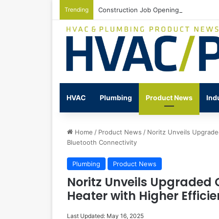
Trending
Construction Job Openings Increase By
HVAC
Plumbing
Product News
Ind
Home
/
Product News
/
Noritz Unveils Upgrade
Bluetooth Connectivity
Plumbing
Product News
Noritz Unveils Upgraded
Heater with Higher Effici
Last Updated: May 16, 2025