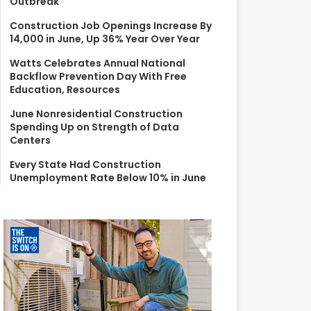
Outbreak
r
:
Construction Job Openings Increase By
14,000 in June, Up 36% Year Over Year
Watts Celebrates Annual National
Backflow Prevention Day With Free
Education, Resources
June Nonresidential Construction
Spending Up on Strength of Data
Centers
Every State Had Construction
Unemployment Rate Below 10% in June