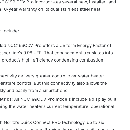
CC199 CDV Pro incorporates several new, installer- and
 10-year warranty on its dual stainless steel heat
o include:
ed NCC199CDV Pro offers a Uniform Energy Factor of
ssor line’s 0.96 UEF. That enhancement translates into
 product’s high-efficiency condensing combustion
ectivity delivers greater control over water heater
erature control. But this connectivity also allows the
ckly and easily from a smartphone.
etrics:
All NCC199CDV Pro models include a display built
wing the water heater’s current temperature, operational
h Noritz’s Quick Connect PRO technology, up to six
as a single system. Previously, only two units could be