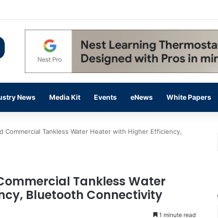
 14,000 in June, Up 36% Year Over Year
ustry News
Media Kit
Events
eNews
White Papers
d Commercial Tankless Water Heater with Higher Efficiency,
 Commercial Tankless Water
ency, Bluetooth Connectivity
1 minute read