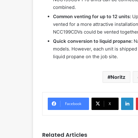
combined.
Common venting for up to 12 units:
Up
vented for a more attractive installatio
NCC199CDVs could be vented together
Quick conversion to liquid propane:
N
models. However, each unit is shipped w
liquid propane on the job site.
Noritz
LinkedIn
Facebook
X
Related Articles