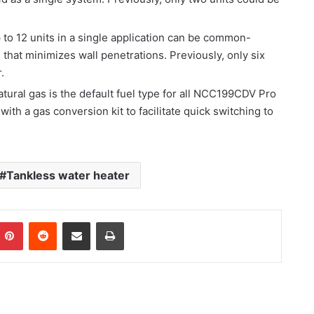
 to 12 units in a single application can be common-
n that minimizes wall penetrations. Previously, only six
.
atural gas is the default fuel type for all NCC199CDV Pro
ith a gas conversion kit to facilitate quick switching to
Tankless water heater
Pinterest
Reddit
Share via Email
Print