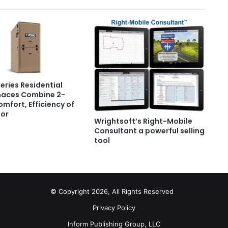
Series Residential
naces Combine 2-
mfort, Efficiency of
or
Wrightsoft’s Right-Mobile
Consultant a powerful selling
tool
© Copyright 2026, All Rights Reserved
Privacy Policy
Inform Publishing Group, LLC