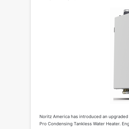
Noritz America has introduced an upgraded 
Pro Condensing Tankless Water Heater. Eng